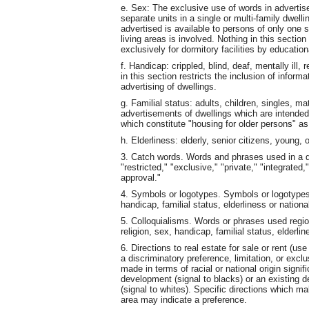
e. Sex: The exclusive use of words in advertise
separate units in a single or multi-family dwelli
advertised is available to persons of only one 
living areas is involved. Nothing in this sectio
exclusively for dormitory facilities by educationa
f. Handicap: crippled, blind, deaf, mentally ill,
in this section restricts the inclusion of inform
advertising of dwellings.
g. Familial status: adults, children, singles, ma
advertisements of dwellings which are intende
which constitute "housing for older persons" a
h. Elderliness: elderly, senior citizens, young,
3. Catch words. Words and phrases used in a di
"restricted," "exclusive," "private," "integrated
approval."
4. Symbols or logotypes. Symbols or logotypes 
handicap, familial status, elderliness or national
5. Colloquialisms. Words or phrases used region
religion, sex, handicap, familial status, elderlin
6. Directions to real estate for sale or rent (us
a discriminatory preference, limitation, or excl
made in terms of racial or national origin signi
development (signal to blacks) or an existing d
(signal to whites). Specific directions which mak
area may indicate a preference.