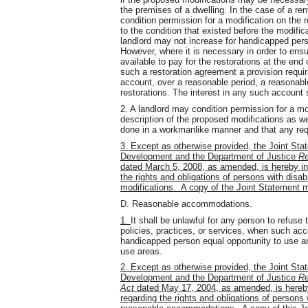
the premises of a dwelling. In the case of a ren
condition permission for a modification on the r
to the condition that existed before the modifi
landlord may not increase for handicapped pers
However, where it is necessary in order to ensu
available to pay for the restorations at the end
such a restoration agreement a provision requir
account, over a reasonable period, a reasonab
restorations. The interest in any such account s
2. A landlord may condition permission for a mo
description of the proposed modifications as we
done in a workmanlike manner and that any requ
3. Except as otherwise provided, the Joint St
Development and the Department of Justice
Re
dated March 5, 2008, as amended, is hereby in
the rights and obligations of persons with disab
modifications. A copy of the Joint Statement m
D. Reasonable accommodations.
1.
It shall be unlawful for any person to refus
policies, practices, or services, when such a
handicapped person equal opportunity to use an
use areas.
2. Except as otherwise provided, the Joint St
Development and the Department of Justice
Re
Act
dated May 17, 2004, as amended, is hereby
regarding the rights and obligations of persons w