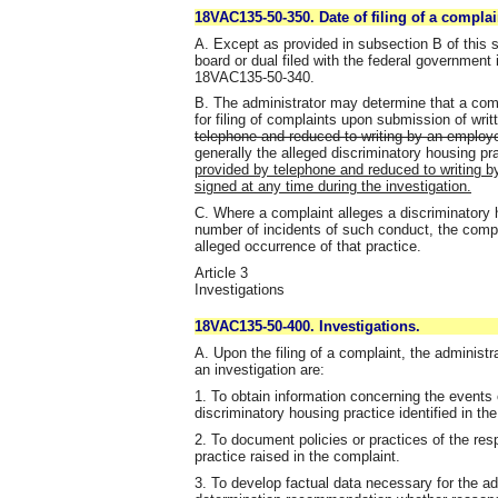
18VAC135-50-350. Date of filing of a complai
A. Except as provided in subsection B of this se
board or dual filed with the federal government
18VAC135-50-340.
B. The administrator may determine that a compl
for filing of complaints upon submission of wri
telephone and reduced to writing by an employe
generally the alleged discriminatory housing pra
provided by telephone and reduced to writing by 
signed at any time during the investigation.
C. Where a complaint alleges a discriminatory h
number of incidents of such conduct, the complain
alleged occurrence of that practice.
Article 3
Investigations
18VAC135-50-400. Investigations.
A. Upon the filing of a complaint, the administr
an investigation are:
1. To obtain information concerning the events o
discriminatory housing practice identified in th
2. To document policies or practices of the res
practice raised in the complaint.
3. To develop factual data necessary for the ad