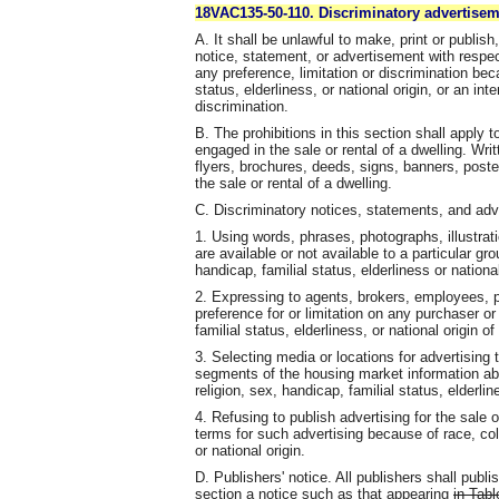
18VAC135-50-110. Discriminatory advertisem
A. It shall be unlawful to make, print or publis
notice, statement, or advertisement with respect
any preference, limitation or discrimination beca
status, elderliness, or national origin, or an in
discrimination.
B. The prohibitions in this section shall apply t
engaged in the sale or rental of a dwelling. Wr
flyers, brochures, deeds, signs, banners, poste
the sale or rental of a dwelling.
C. Discriminatory notices, statements, and adve
1. Using words, phrases, photographs, illustra
are available or not available to a particular gr
handicap, familial status, elderliness or national
2. Expressing to agents, brokers, employees, pr
preference for or limitation on any purchaser or
familial status, elderliness, or national origin o
3. Selecting media or locations for advertising t
segments of the housing market information abo
religion, sex, handicap, familial status, elderline
4. Refusing to publish advertising for the sale o
terms for such advertising because of race, color
or national origin.
D. Publishers' notice. All publishers shall publi
section a notice such as that appearing
in Tabl