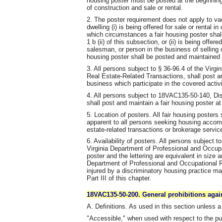
housing poster must be posted at the beginning
of construction and sale or rental.
2. The poster requirement does not apply to vac
dwelling (i) is being offered for sale or rental in
which circumstances a fair housing poster shal
1 b (ii) of this subsection, or (ii) is being offer
salesman, or person in the business of selling 
housing poster shall be posted and maintained a
3. All persons subject to § 36-96.4 of the Virgi
Real Estate-Related Transactions, shall post and
business which participate in the covered activi
4. All persons subject to 18VAC135-50-140, Dis
shall post and maintain a fair housing poster at 
5. Location of posters. All fair housing posters
apparent to all persons seeking housing accomm
estate-related transactions or brokerage servic
6. Availability of posters. All persons subject t
Virginia Department of Professional and Occupa
poster and the lettering are equivalent in size a
Department of Professional and Occupational 
injured by a discriminatory housing practice ma
Part III of this chapter.
18VAC135-50-200. General prohibitions agai
A. Definitions. As used in this section unless a
"Accessible," when used with respect to the p