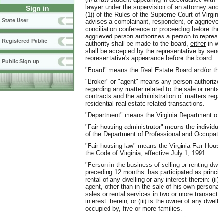
lawyer under the supervision of an attorney and
Sign in
(1)) of the Rules of the Supreme Court of Virgi
State User
advises a complainant, respondent, or aggrieve
conciliation conference or proceeding before t
aggrieved person authorizes a person to represen
Registered Public
authority shall be made to the board,
either
in w
shall be accepted by the representative by sen
representative's appearance before the board.
Public Sign up
"Board" means the Real Estate Board
and/
or t
"Broker" or "agent" means any person authorize
regarding any matter related to the sale or rental
contracts and the administration of matters rega
residential real estate-related transactions.
"Department" means the Virginia Department of
"Fair housing administrator" means the individ
of the Department of Professional and Occupat
"Fair housing law" means the Virginia Fair Hous
the Code of Virginia, effective July 1, 1991.
"Person in the business of selling or renting d
preceding 12 months, has participated as princi
rental of any dwelling or any interest therein; (
agent, other than in the sale of his own personal
sales or rental services in two or more transact
interest therein; or (iii) is the owner of any dw
occupied by, five or more families.