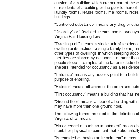
outside of a building which are not part of the 
of residents of a building or the guests thereof
laundry rooms, refuse rooms, mailrooms, rec
buildings.
"Controlled substance" means any drug or other 
“Disability” or “Disabled” means and is synony
Virginia Fair Housing Law.
"Dwelling unit" means a single unit of residenc
dwelling units include: a single family home; an
other types of dwellings in which sleeping acc
facilities are shared by occupants of more than
people sleep. Examples of the latter include 
shelters intended for occupancy as a residenc
"Entrance" means any access point to a building
purpose of entering.
"Exterior" means all areas of the premises outsi
"First occupancy" means a building that has n
"Ground floor" means a floor of a building with 
may have more than one ground floor.
The following terms, as used in the definition 
Virginia, shall mean:
"Has a record of such an impairment" means has
mental or physical impairment that substantially
"Is regarded as having an impairment" means: