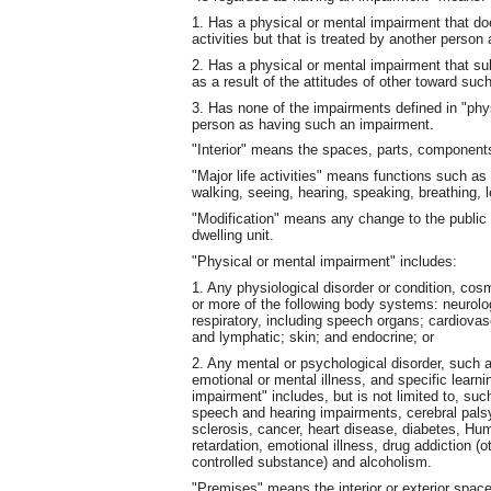
1. Has a physical or mental impairment that doe
activities but that is treated by another person 
2. Has a physical or mental impairment that subs
as a result of the attitudes of other toward suc
3. Has none of the impairments defined in "phys
person as having such an impairment.
"Interior" means the spaces, parts, components 
"Major life activities" means functions such as
walking, seeing, hearing, speaking, breathing, 
"Modification" means any change to the public
dwelling unit.
"Physical or mental impairment" includes:
1. Any physiological disorder or condition, cos
or more of the following body systems: neurolo
respiratory, including speech organs; cardiovasc
and lymphatic; skin; and endocrine; or
2. Any mental or psychological disorder, such 
emotional or mental illness, and specific learni
impairment" includes, but is not limited to, su
speech and hearing impairments, cerebral palsy
sclerosis, cancer, heart disease, diabetes, Hu
retardation, emotional illness, drug addiction (o
controlled substance) and alcoholism.
"Premises" means the interior or exterior spac