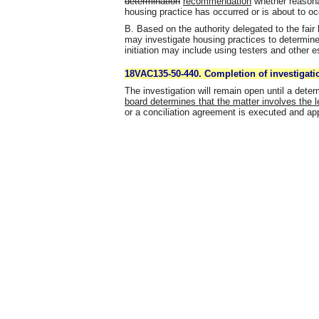
determination
recommendation
whether reasonab
housing practice has occurred or is about to occ
B. Based on the authority delegated to the fair
may investigate housing practices to determine
initiation may include using testers and other 
18VAC135-50-440. Completion of investigati
The investigation will remain open until a det
board determines that the matter involves the le
or a conciliation agreement is executed and ap