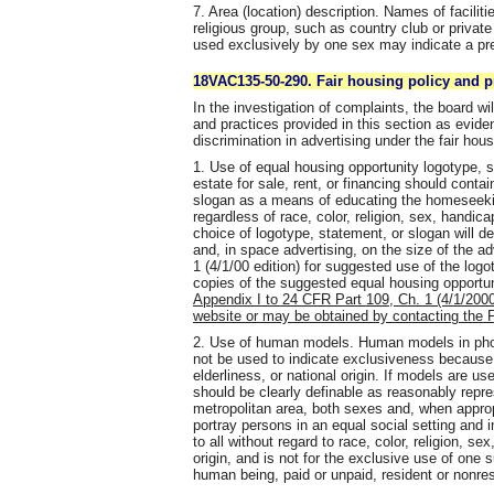
7. Area (location) description. Names of facilitie
religious group, such as country club or private
used exclusively by one sex may indicate a pr
18VAC135-50-290. Fair housing policy and p
In the investigation of complaints, the board wi
and practices provided in this section as evide
discrimination in advertising under the fair hous
1. Use of equal housing opportunity logotype, st
estate for sale, rent, or financing should conta
slogan as a means of educating the homeseeking
regardless of race, color, religion, sex, handicap
choice of logotype, statement, or slogan will d
and, in space advertising, on the size of the 
1 (4/1/00 edition) for suggested use of the log
copies of the suggested equal housing opportu
Appendix I to 24 CFR Part 109, Ch. 1 (4/1/2000 
website or may be obtained by contacting the F
2. Use of human models. Human models in phot
not be used to indicate exclusiveness because of
elderliness, or national origin. If models are u
should be clearly definable as reasonably repre
metropolitan area, both sexes and, when appropr
portray persons in an equal social setting and i
to all without regard to race, color, religion, se
origin, and is not for the exclusive use of on
human being, paid or unpaid, resident or nonres