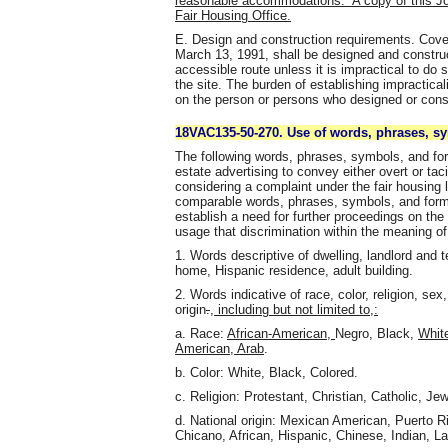
reasonable accommodations. A copy of this Joi
Fair Housing Office.
E. Design and construction requirements. Covere
March 13, 1991, shall be designed and construc
accessible route unless it is impractical to do 
the site. The burden of establishing impracticali
on the person or persons who designed or const
18VAC135-50-270. Use of words, phrases, sy
The following words, phrases, symbols, and form
estate advertising to convey either overt or taci
considering a complaint under the fair housing 
comparable words, phrases, symbols, and forms 
establish a need for further proceedings on the 
usage that discrimination within the meaning of t
1. Words descriptive of dwelling, landlord and
home, Hispanic residence, adult building.
2. Words indicative of race, color, religion, sex,
origin
.
, including but not limited to,:
a. Race:
African-American,
Negro, Black,
Whit
American, Arab
.
b. Color: White, Black, Colored.
c. Religion: Protestant, Christian, Catholic, Je
d. National origin: Mexican American, Puerto Ric
Chicano, African, Hispanic, Chinese, Indian, La