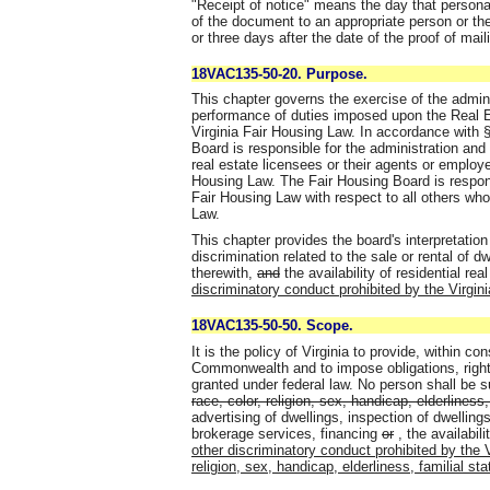
"Receipt of notice" means the day that persona
of the document to an appropriate person or the
or three days after the date of the proof of maili
18VAC135-50-20. Purpose.
This chapter governs the exercise of the admin
performance of duties imposed upon the Real E
Virginia Fair Housing Law. In accordance with §
Board is responsible for the administration and
real estate licensees or their agents or employ
Housing Law. The Fair Housing Board is respons
Fair Housing Law with respect to all others who
Law.
This chapter provides the board's interpretation
discrimination related to the sale or rental of d
therewith,
and
the availability of residential rea
discriminatory conduct prohibited by the Virgin
18VAC135-50-50. Scope.
It is the policy of Virginia to provide, within con
Commonwealth and to impose obligations, right
granted under federal law. No person shall be s
race, color, religion, sex, handicap, elderliness, 
advertising of dwellings, inspection of dwellings
brokerage services, financing
or
,
the availabili
other discriminatory conduct prohibited by the 
religion, sex, handicap, elderliness, familial stat