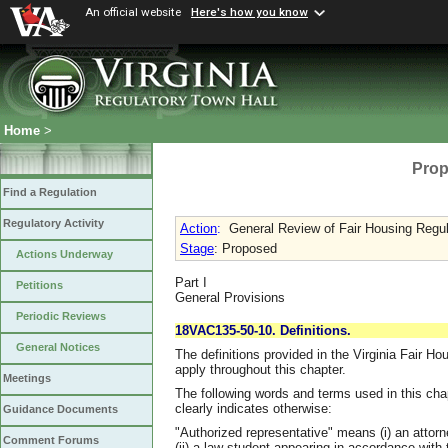
An official website
Here's how you know
Home
>
Prop
Find a Regulation
Regulatory Activity
Action
:
General Review of Fair Housing Regu
Stage
: Proposed
Actions Underway
Part I
Petitions
General Provisions
Periodic Reviews
18VAC135-50-10. Definitions.
General Notices
The definitions provided in the Virginia Fair 
apply throughout this chapter.
Meetings
The following words and terms used in this cha
clearly indicates otherwise:
Guidance Documents
"Authorized representative" means (i) an attor
Comment Forums
(ii) a law student appearing in accordance with th