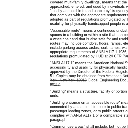
covered multi-family dwellings, means that the
approached, entered, and used by individuals 
"readily accessible to and usable by" is syno
that complies with the appropriate requirement
adopted as part of regulations promulgated b
usability for physically handicapped people is 
"Accessible route" means a continuous unobst
spaces in a building or within a site that can b
a wheelchair and that is also safe for and usable
routes may include corridors, floors, ramps, el
include parking access aisles, curb ramps, walk
appropriate requirements of ANSI A117.1-1986, 
regulations promulgated by HUD
at 24 CFR Par
"ANSI A117.1" means the American National Stan
accessibility and usability for physically hand
approved by the Director of the Federal Regist
51. Copies may be obtained from
American Nat
York, New York 10018
Global Engineering Doc
90112
.
"Building" means a structure, facility or portio
units.
"Building entrance on an accessible route" mean
connected by an accessible route to public tra
passenger loading zones, or to public streets or
complies with ANSI A117.1 or a comparable sta
paragraph.
"Common use areas" shall include, but not be l