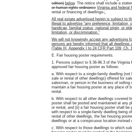
edition)
below
. The notice shall include a stat
or human rights ordinance
Virginia and federal 
rental or financing of dwellings
.
:
All real estate advertised herein is subject to t
illegal to advertise “any preference, limitation, 
handicap, familial status, national origin, or e
limitation, or discrimination.”
We will not knowingly accept any advertising for 
persons are hereby informed that all dwellings 
(Table III, Appendix I to 24 CFR Part 109, Ch. 1
E. Fair housing poster requirements.
1. Persons subject to § 36-96.3 of the Virgini
approved fair housing poster as follows:
a. With respect to a single-family dwelling (not 
sale or rental of other dwellings) offered for sal
salesman, or person in the business of selling 
maintain a fair housing poster at any place of b
rental.
b. With respect to all other dwellings covered b
poster shall be posted and maintained at any pl
or rental, and (ii) a fair housing poster shall b
with respect to a single-family dwelling being of
rental of other dwellings, the fair housing pos
dwellings or at a conspicuous location instead o
c. With respect to those dwellings to which subd