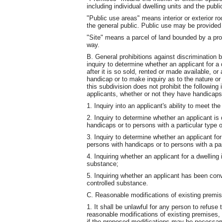
including individual dwelling units and the pub
"Public use areas" means interior or exterior r
the general public. Public use may be provided a
"Site" means a parcel of land bounded by a prope
way.
B. General prohibitions against discrimination 
inquiry to determine whether an applicant for a 
after it is so sold, rented or made available, o
handicap or to make inquiry as to the nature o
this subdivision does not prohibit the following 
applicants, whether or not they have handicaps
1. Inquiry into an applicant's ability to meet t
2. Inquiry to determine whether an applicant is 
handicaps or to persons with a particular type 
3. Inquiry to determine whether an applicant for a
persons with handicaps or to persons with a par
4. Inquiring whether an applicant for a dwelling i
substance;
5. Inquiring whether an applicant has been convi
controlled substance.
C. Reasonable modifications of existing premi
1. It shall be unlawful for any person to refus
reasonable modifications of existing premises
if the proposed modifications may be necessary