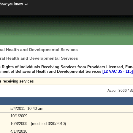
 how you know
ral Health and Developmental Services
ral Health and Developmental Services
e Rights of Individuals Receiving Services from Providers Licensed, Fun
tment of Behavioral Health and Developmental Services
[12 VAC 35 ‑ 115]
als receiving services
Action 3066 / S
5/4/2011 10:40 am
10/1/2009
10/8/2009 (modified 3/30/2010)
4/14/2010