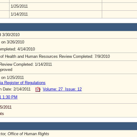
1/25/2011
1/14/2011
d 3/30/2010
 on 3/26/2010
mpleted: 4/14/2010
 of Health and Human Resources Review Completed: 7/9/2010
Review Completed: 1/14/2011
pproved
 on 1/25/2011
ia Register of Regulations
on Date: 2/14/2011
Volume: 27 Issue: 12
1 1:30 PM
5/2011
ts
ctor, Office of Human Rights