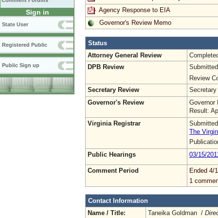
Comment Forums
Agency Response to EIA
Sign in
Governor's Review Memo
State User
Status
Registered Public
Attorney General Review
Complete
Public Sign up
DPB Review
Submitted
Review Co
Secretary Review
Secretary
Governor's Review
Governor 
Result: A
Virginia Registrar
Submitted
The Virgin
Publicati
Public Hearings
03/15/201
Comment Period
Ended 4/1
1 commen
Contact Information
Name / Title:
Taneika Goldman /
Dire