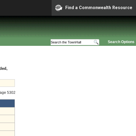
Find a Commonwealth Resource
Search Options
ded,
tage 5302