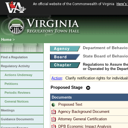
An official website of the Commonwealth of Virginia
Here's
Home
>
Department of Behavio
State Board of Behavio
Find a Regulation
Regulations to Assure th
Regulatory Activity
or Operated by the Depar
Actions Underway
Action
:
Clarify notification rights for individu
Petitions
Proposed Stage
Periodic Reviews
Documents
General Notices
Proposed Text
Meetings
Agency Background Document
Attorney General Certification
Guidance Documents
DPB Economic Impact Analysis