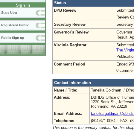
Status
Sign in
DPB Review
Submitted
State User
Review Co
Secretary Review
Secretary
Registered Public
Governor's Review
Governor 
Result: A
Public Sign up
Virginia Registrar
Submitted
The Virgin
Publicati
Comment Period
Ended 9/3
0 commen
Contact Information
Name / Title:
Taneika Goldman /
Dire
Address:
DBHDS Office of Human
1220 Bank St., Jefferson 
Richmond, VA 23219
Email Address:
taneika.goldman@dbhds.
Telephone:
(804)371-0064 FAX: (8
This person is the primary contact for this chap