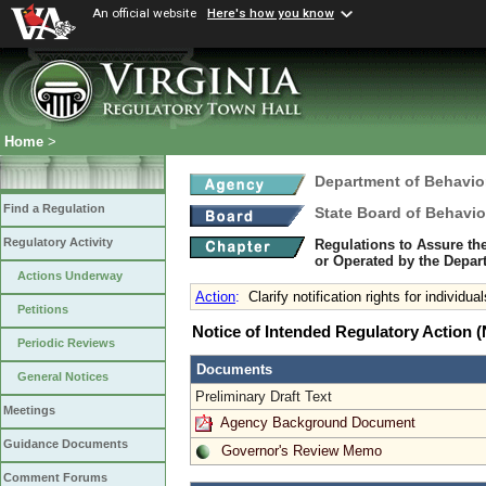
An official website
Here's how you know
Home
>
Department of Behavio
Find a Regulation
State Board of Behavio
Regulatory Activity
Regulations to Assure th
or Operated by the Depar
Actions Underway
Action
:
Clarify notification rights for individu
Petitions
Notice of Intended Regulatory Action
Periodic Reviews
Documents
General Notices
Preliminary Draft Text
Meetings
Agency Background Document
Guidance Documents
Governor's Review Memo
Comment Forums