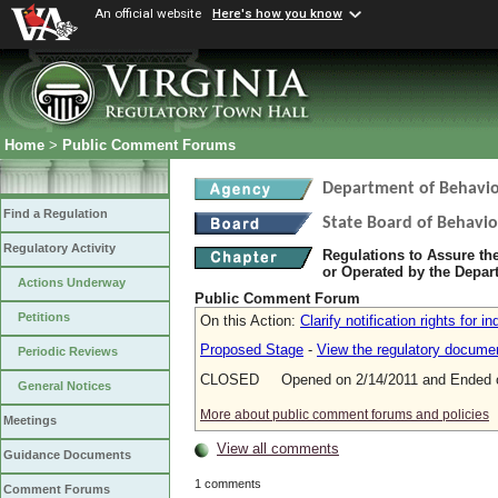
An official website
Here's how you know
Home
>
Public Comment Forums
Department of Behavio
Find a Regulation
State Board of Behavio
Regulatory Activity
Regulations to Assure th
or Operated by the Depar
Actions Underway
Public Comment Forum
Petitions
On this Action:
Clarify notification rights for i
Proposed Stage
-
View the regulatory docume
Periodic Reviews
CLOSED Opened on 2/14/2011 and Ended o
General Notices
More about public comment forums and policies
Meetings
View all comments
Guidance Documents
1 comments
Comment Forums