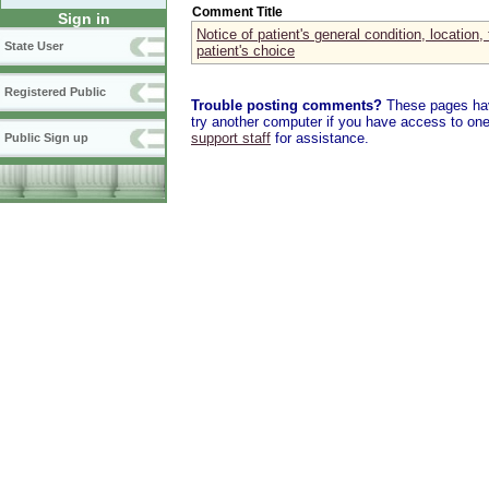
Comment Title
Sign in
Notice of patient's general condition, location, 
State User
patient's choice
Registered Public
Trouble posting comments?
These pages have
try another computer if you have access to one,
support staff
for assistance.
Public Sign up