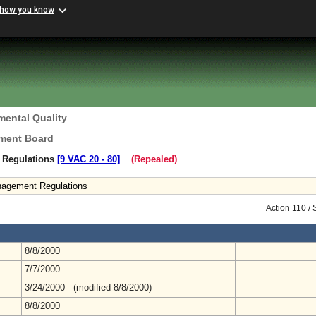
 how you know
mental Quality
ement Board
 Regulations
[9 VAC 20 ‑ 80]
(Repealed)
nagement Regulations
Action 110 /
8/8/2000
7/7/2000
3/24/2000 (modified 8/8/2000)
8/8/2000