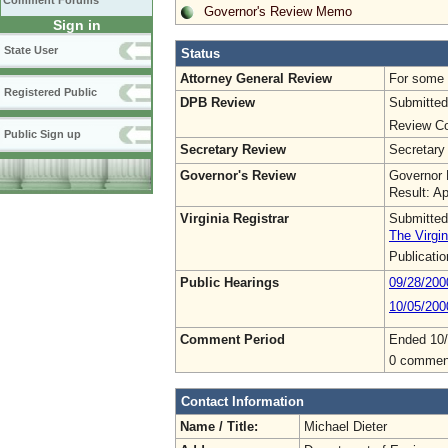
Comment Forums
Governor's Review Memo
Sign in
State User
Status
Attorney General Review
For some o
Registered Public
DPB Review
Submitted
Review Co
Public Sign up
Secretary Review
Secretary
Governor's Review
Governor 
Result: A
Virginia Registrar
Submitted
The Virgin
Publicati
Public Hearings
09/28/200
10/05/200
Comment Period
Ended 10
0 commen
Contact Information
Name / Title:
Michael Dieter