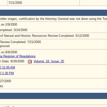
7/21/2000
lder stages, certification by the Attorney General was not done using the To
 on 2/9/2000
mpleted: 3/24/2000
 of Natural and Historic Resources Review Completed: 5/12/2000
Review Completed: 7/21/2000
pproved
 on 8/8/2000
ia Register of Regulations
on Date: 8/28/2000
Volume: 16 Issue: 25
0 11:00 AM
0 1:30 PM
/27/2000
ts