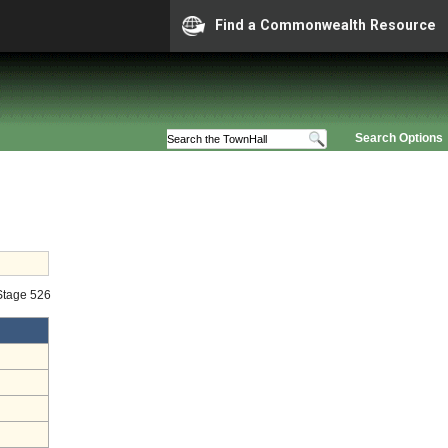
Find a Commonwealth Resource
Search Options
 Stage 526