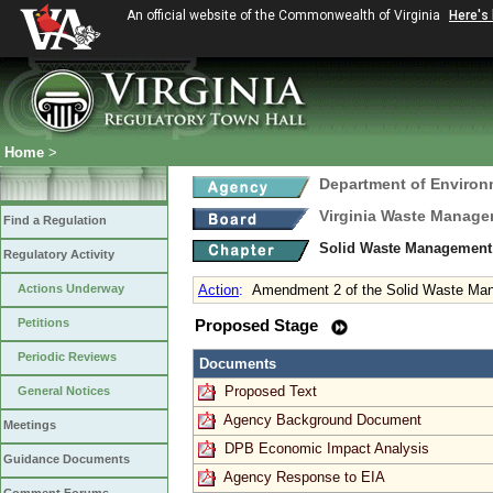
An official website of the Commonwealth of Virginia
Here's
Home
>
Department of Environ
Virginia Waste Manag
Find a Regulation
Solid Waste Management
Regulatory Activity
Actions Underway
Action
:
Amendment 2 of the Solid Waste Ma
Petitions
Proposed Stage
Periodic Reviews
Documents
Proposed Text
General Notices
Agency Background Document
Meetings
DPB Economic Impact Analysis
Guidance Documents
Agency Response to EIA