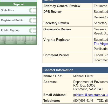
Sign in
Attorney General Review
For some o
State User
DPB Review
Submitted
Review Co
Registered Public
Secretary Review
Secretary
Governor's Review
Governor 
Public Sign up
Result: A
Virginia Registrar
Submitted
The Virgin
Publicati
Comment Period
Ended 5/2
0 commen
Contact Information
Name / Title:
Michael Dieter
Address:
Department of Environme
P.O. Box 10009
Richmond, VA 23240
Email Address:
mjdieter@deq.state.va.u
Telephone:
(804)698-4146 TDD: (8