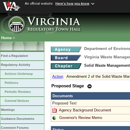
An official website
Here's how you know
Home
>
Department of Environ
Find a Regulation
Virginia Waste Manag
Regulatory Activity
Solid Waste Management
Actions Underway
Action
:
Amendment 2 of the Solid Waste Ma
Petitions
Proposed Stage
Periodic Reviews
Documents
General Notices
Proposed Text
Agency Background Document
Meetings
Governor's Review Memo
Guidance Documents
Comment Forums
Status