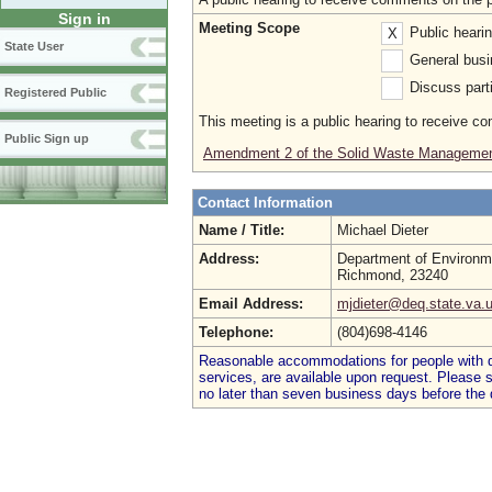
Sign in
Meeting Scope
Public heari
X
State User
General busi
Discuss parti
Registered Public
This meeting is a public hearing to receive c
Public Sign up
Amendment 2 of the Solid Waste Managemen
Contact Information
Name / Title:
Michael Dieter
Address:
Department of Environme
Richmond, 23240
Email Address:
mjdieter@deq.state.va.
Telephone:
(804)698-4146
Reasonable accommodations for people with dis
services, are available upon request. Please
no later than seven business days before the 