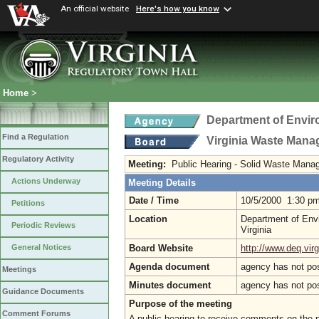
An official website
Here's how you know
Home
>
Department of Envir
Find a Regulation
Virginia Waste Man
Regulatory Activity
Meeting:
Public Hearing - Solid Waste Man
Actions Underway
Meeting Details
Date / Time
10/5/2000 1:30 p
Petitions
Location
Department of Envi
Periodic Reviews
Virginia
Board Website
http://www.deq.virg
General Notices
Agenda document
agency has not po
Meetings
Minutes document
agency has not po
Guidance Documents
Purpose of the meeting
Comment Forums
A public hearing to receive comments on th