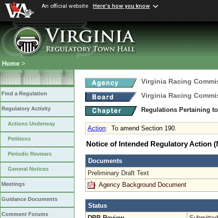
An official website
Here's how you know
Home
>
Virginia Racing Commi
Find a Regulation
Virginia Racing Commi
Regulatory Activity
Regulations Pertaining t
Actions Underway
Action
:
To amend Section 190.
Petitions
Notice of Intended Regulatory Action
Periodic Reviews
Documents
General Notices
Preliminary Draft Text
Agency Background Document
Meetings
Guidance Documents
Status
Comment Forums
DPB Review
Submitted