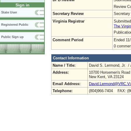
Sign in
Review Co
State User
Secretary Review
Secretary
Virginia Registrar
Submitted
Registered Public
The Virgin
Publicati
Public Sign up
Comment Period
Ended 11/
0 commen
Contact Information
Name / Title:
David S. Lermond, Jr. /
Address:
10700 Horsemen's Road
New Kent, VA 23124
Email Address:
David.Lermond@VRC.Vir
Telephone:
(804)966-7404 FAX: (