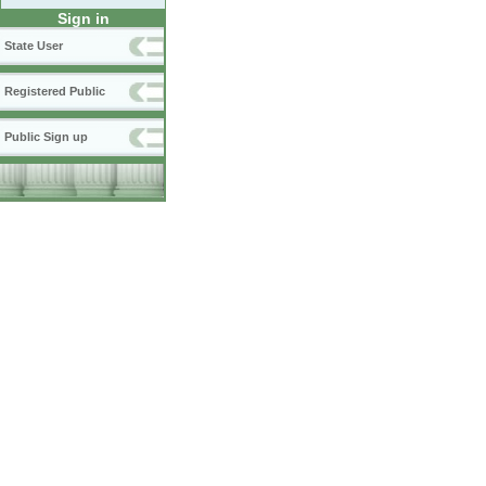
Sign in
State User
Registered Public
Public Sign up