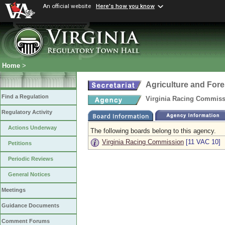
An official website
Here's how you know
Home
>
Agriculture and Fore
Find a Regulation
Virginia Racing Commis
Regulatory Activity
Actions Underway
The following boards belong to this agency.
Virginia Racing Commission
[11 VAC 10]
Petitions
Periodic Reviews
General Notices
Meetings
Guidance Documents
Comment Forums