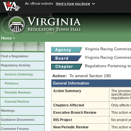
An official website
Here's how you know
Home
>
Virginia Racing Commis
Find a Regulation
Virginia Racing Commis
Regulatory Activity
Regulations Pertaining t
Actions Underway
Action:
To amend Section 190.
General Information
Petitions
Action Summary
The provision
Periodic Reviews
specification
regulations 
General Notices
Chapters Affected
Only affects 
Meetings
Executive Branch Review
This action 
Guidance Documents
RIS Project
No project y
New Periodic Review
This action 
Comment Forums