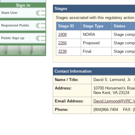
Sign in
Stages
State User
Stages associated with this regulatory action
Registered Public
Stage ID
Stage Type
Status
1908
NOIRA
Stage compl
Public Sign up
2266
Proposed
Stage compl
3238
Final
Stage compl
Contact Information
Name / Title:
David S. Lermond, Jr. 
Address:
10700 Horsemen's Roa
New Kent, VA 23124
Email Address:
David.Lermond@VRC.Vi
Phone:
(804)966-7404 FAX: 