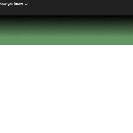
 how you know