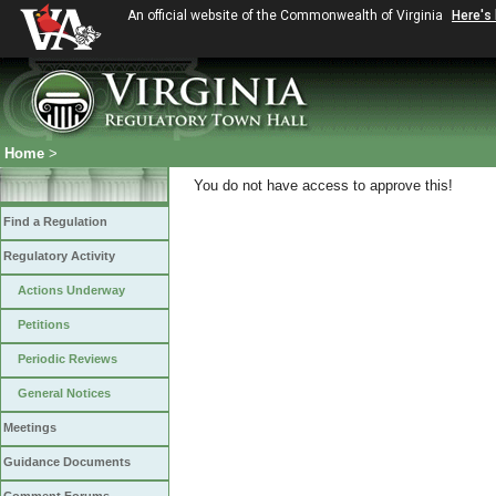
An official website of the Commonwealth of Virginia
Here's
Home
>
You do not have access to approve this!
Find a Regulation
Regulatory Activity
Actions Underway
Petitions
Periodic Reviews
General Notices
Meetings
Guidance Documents