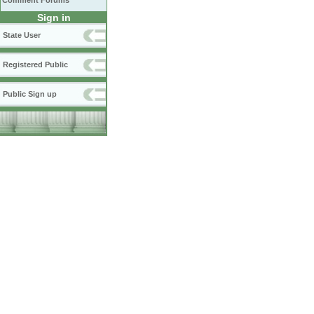
Comment Forums
Sign in
State User
Registered Public
Public Sign up