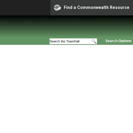
Find a Commonwealth Resource
Search Options