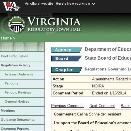
An official website
Here's how you know
Home
>
Department of Educa
Find a Regulation
State Board of Educ
Regulatory Activity
Regulations Governing L
Actions Underway
Action
Amendments Regarding U
Petitions
Stage
NOIRA
Periodic Reviews
Comment Period
Ended on 1/15/2014
General Notices
Previous Comment
Next Comment
Back 
Meetings
Commenter:
Celina Schneider, resident
Guidance Documents
I support the Board of Education's amend
Comment Forums