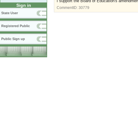
I support the Board of Education's amendment
Sign in
CommentID:
30779
State User
Registered Public
Public Sign up