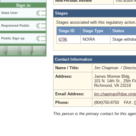
New Periodic Review
This action 
Sign in
Stages
State User
Stages associated with this regulatory action
Registered Public
Stage ID
Stage Type
Status
Public Sign up
6796
NOIRA
Stage withdr
Contact Information
Name / Title:
Jim Chapman /
Directo
Address:
James Monroe Bldg.
101 N. 14th St., 25th Fl
Richmond, VA 23219
Email Address:
jim.chapman@doe.virgi
Phone:
(804)750-8750 FAX: (
This person is the primary contact for this age