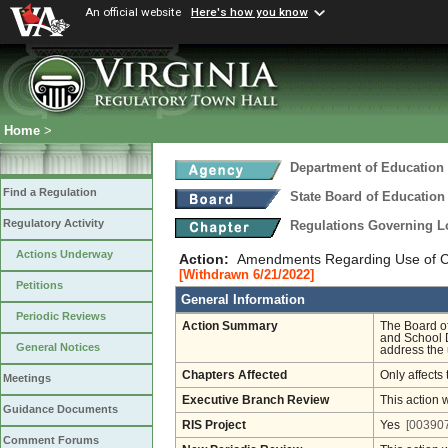
An official website
Here's how you know
Home
>
Department of Education
Find a Regulation
State Board of Education
Regulatory Activity
Regulations Governing L
Actions Underway
Action:
Amendments Regarding Use of Cont
[Withdrawn 6/21/2022]
Petitions
General Information
Periodic Reviews
Action Summary
The Board o
and School D
General Notices
address the u
Chapters Affected
Only affects 
Meetings
Executive Branch Review
This action 
Guidance Documents
RIS Project
Yes
[003907
Comment Forums