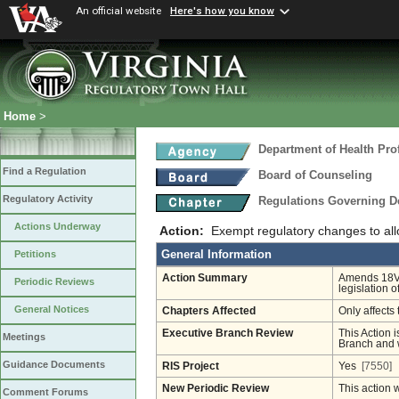
An official website
Here's how you know
Home
>
Department of Health Pro
Find a Regulation
Board of Counseling
Regulatory Activity
Regulations Governing D
Actions Underway
Action:
Exempt regulatory changes to all
General Information
Petitions
Action Summary
Amends 18VA
Periodic Reviews
legislation 
General Notices
Chapters Affected
Only affects 
Executive Branch Review
This Action i
Meetings
Branch and w
Guidance Documents
RIS Project
Yes
[7550]
New Periodic Review
This action 
Comment Forums