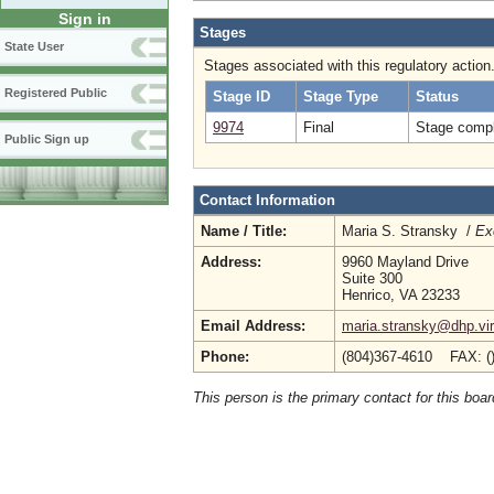
Sign in
Stages
State User
Stages associated with this regulatory action
Registered Public
Stage ID
Stage Type
Status
9974
Final
Stage compl
Public Sign up
Contact Information
Name / Title:
Maria S. Stransky /
Ex
Address:
9960 Mayland Drive
Suite 300
Henrico, VA 23233
Email Address:
maria.stransky@dhp.vir
Phone:
(804)367-4610 FAX: (
This person is the primary contact for this boar