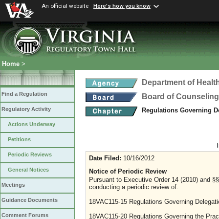
An official website
Here's how you know
Home
>
Department of Healt
Find a Regulation
Board of Counseling
Regulatory Activity
Regulations Governing D
Actions Underway
Petitions
Periodic Reviews
Date Filed:
10/16/2012
General Notices
Notice of Periodic Review
Pursuant to Executive Order 14 (2010) and §§ 
Meetings
conducting a periodic review of:
Guidance Documents
18VAC115-15 Regulations Governing Delegati
Comment Forums
18VAC115-20 Regulations Governing the Pract