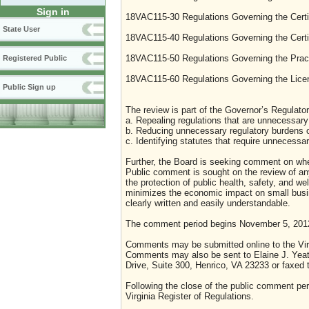
Sign in
18VAC115-30 Regulations Governing the Certi
State User
18VAC115-40 Regulations Governing the Certifi
18VAC115-50 Regulations Governing the Pract
Registered Public
18VAC115-60 Regulations Governing the Lice
Public Sign up
The review is part of the Governor’s Regulator
a. Repealing regulations that are unnecessary 
b. Reducing unnecessary regulatory burdens o
c. Identifying statutes that require unnecessa
Further, the Board is seeking comment on whet
Public comment is sought on the review of any i
the protection of public health, safety, and we
minimizes the economic impact on small busine
clearly written and easily understandable.
The comment period begins November 5, 201
Comments may be submitted online to the Virg
Comments may also be sent to Elaine J. Yeat
Drive, Suite 300, Henrico, VA 23233 or faxed 
Following the close of the public comment peri
Virginia Register of Regulations.