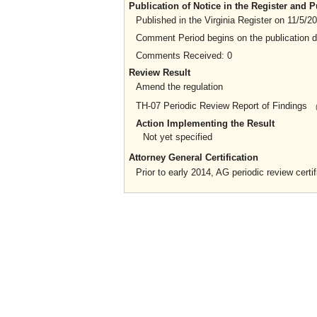
Publication of Notice in the Register and
Published in the Virginia Register on 11/5/2
Comment Period begins on the publication 
Comments Received: 0
Review Result
Amend the regulation
TH-07 Periodic Review Report of Findings
Action Implementing the Result
Not yet specified
Attorney General Certification
Prior to early 2014, AG periodic review certif