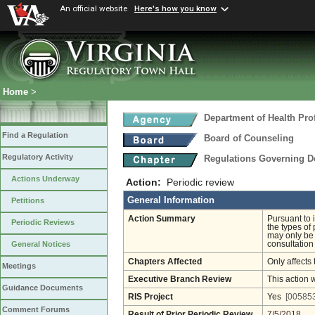
An official website
Here's how you know
Home
>
Department of Health Pro
Find a Regulation
Board of Counseling
Regulatory Activity
Regulations Governing D
Actions Underway
Action:
Periodic review
General Information
Petitions
Action Summary
Pursuant to 
Periodic Reviews
the types of
may only be 
consultation
General Notices
Chapters Affected
Only affects 
Meetings
Executive Branch Review
This action 
Guidance Documents
RIS Project
Yes
[005853
Comment Forums
Result of Prior Periodic Review
7/5/2018