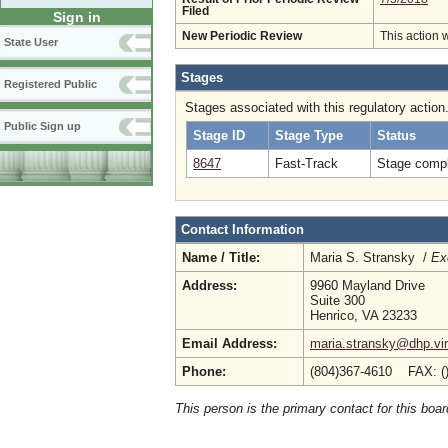
Filed
Sign in
New Periodic Review
This action 
State User
Stages
Registered Public
Stages associated with this regulatory action
Public Sign up
Stage ID
Stage Type
Status
8647
Fast-Track
Stage compl
Contact Information
Name / Title:
Maria S. Stransky /
Ex
Address:
9960 Mayland Drive
Suite 300
Henrico, VA 23233
Email Address:
maria.stransky@dhp.vir
Phone:
(804)367-4610 FAX: (
This person is the primary contact for this boar