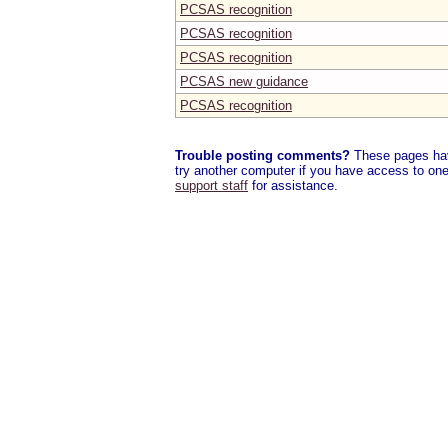
PCSAS recognition
PCSAS recognition
PCSAS recognition
PCSAS new guidance
PCSAS recognition
Trouble posting comments?
These pages have
try another computer if you have access to one,
support staff
for assistance.