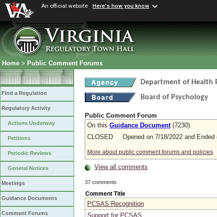
An official website
Here's how you know
Home
>
Public Comment Forums
Department of Health 
Find a Regulation
Board of Psychology
Regulatory Activity
Public Comment Forum
Actions Underway
On this
Guidance Document
(7230)
CLOSED Opened on 7/18/2022 and Ended o
Petitions
More about public comment forums and policies
Periodic Reviews
View all comments
General Notices
37 comments
Meetings
Comment Title
Guidance Documents
PCSAS Recognition
Comment Forums
Support for PCSAS