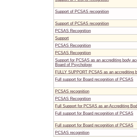
Support of PCSAS recognition
Support of PCSAS recognition
PCSAS Recognition
Support
PCSAS Recognition
PCSAS Recognition
Support for PCSAS as an accrediting body acce
Board of Psychology
FULLY SUPPORT PCSAS as an accrediting 
Full support for Board recognition of PCSAS
PCSAS recognition
PCSAS Recognition
Full Support for PCSAS as an Accrediting Bo
Full support for Board recognition of PCSAS
Full support for Board recognition of PCSAS
PCSAS recognition