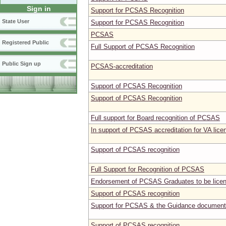
Sign in
Support for PCSAS Recognition
State User
Support for PCSAS Recognition
PCSAS
Registered Public
Full Support of PCSAS Recognition
Public Sign up
PCSAS-accreditation
Support of PCSAS Recognition
Support of PCSAS Recognition
Full support for Board recognition of PCSAS
In support of PCSAS accreditation for VA lice
Support of PCSAS recognition
Full Support for Recognition of PCSAS
Endorsement of PCSAS Graduates to be licen
Support of PCSAS recognition
Support for PCSAS & the Guidance document
Support of PCSAS recognition