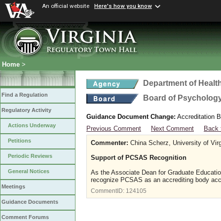
An official website
Here's how you know
Home
>
Department of Healt
Find a Regulation
Board of Psycholog
Regulatory Activity
Guidance Document Change:
Accreditation B
Actions Underway
Previous Comment
Next Comment
Back 
Petitions
Commenter:
China Scherz, University of Virg
Periodic Reviews
Support of PCSAS Recognition
General Notices
As the Associate Dean for Graduate Education 
recognize PCSAS as an accrediting body acce
Meetings
CommentID:
124105
Guidance Documents
Comment Forums