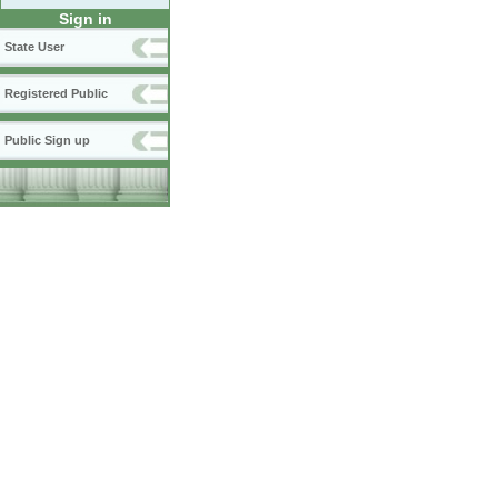
Sign in
State User
Registered Public
Public Sign up