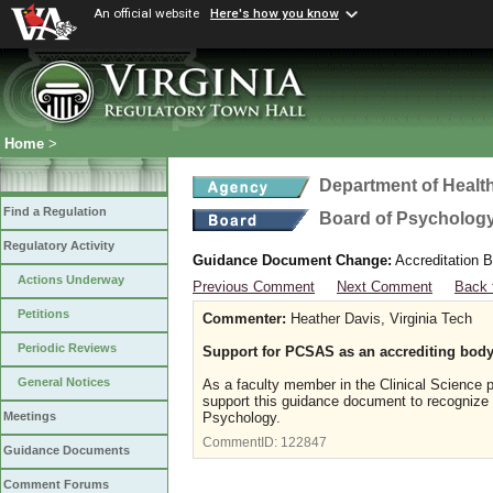
An official website
Here's how you know
Home
>
Department of Healt
Find a Regulation
Board of Psycholog
Regulatory Activity
Guidance Document Change:
Accreditation B
Actions Underway
Previous Comment
Next Comment
Back 
Petitions
Commenter:
Heather Davis, Virginia Tech
Periodic Reviews
Support for PCSAS as an accrediting body
General Notices
As a faculty member in the Clinical Science p
support this guidance document to recognize 
Psychology.
Meetings
CommentID:
122847
Guidance Documents
Comment Forums