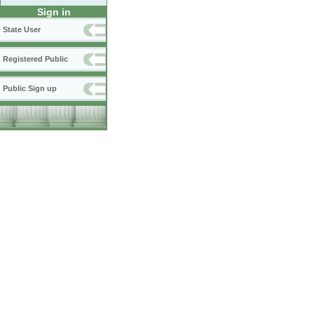
Sign in
State User
Registered Public
Public Sign up