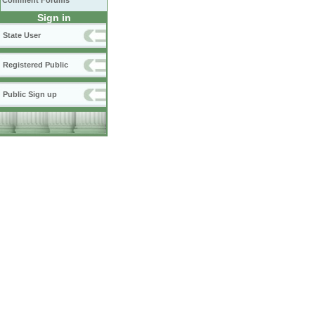
Comment Forums
Sign in
State User
Registered Public
Public Sign up