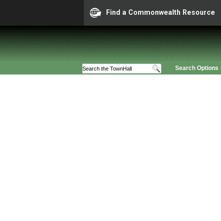
Find a Commonwealth Resource
Search Options