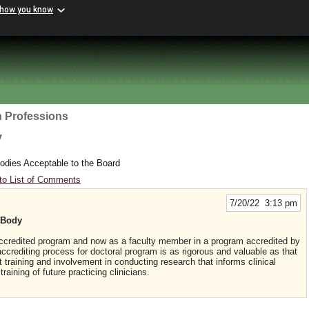
 how you know
h Professions
y
odies Acceptable to the Board
to List of Comments
7/20/22 3:13 pm
 Body
 accredited program and now as a faculty member in a program accredited by
editing process for doctoral program is as rigorous and valuable as that
training and involvement in conducting research that informs clinical
raining of future practicing clinicians.