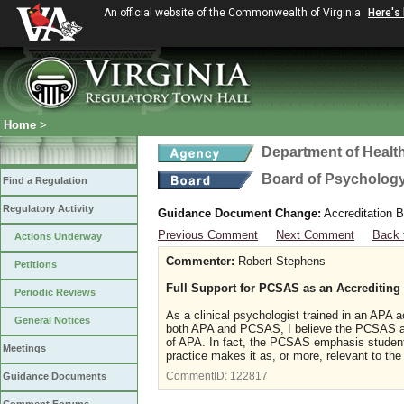
An official website of the Commonwealth of Virginia
Here's
Home
>
Department of Healt
Board of Psycholog
Find a Regulation
Regulatory Activity
Guidance Document Change:
Accreditation B
Previous Comment
Next Comment
Back 
Actions Underway
Commenter:
Robert Stephens
Petitions
Full Support for PCSAS as an Accrediting
Periodic Reviews
As a clinical psychologist trained in an APA
General Notices
both APA and PCSAS, I believe the PCSAS accr
of APA. In fact, the PCSAS emphasis student 
Meetings
practice makes it as, or more, relevant to the t
CommentID:
122817
Guidance Documents