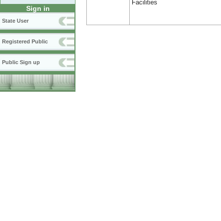
Facilities
Sign in
State User
Registered Public
Public Sign up