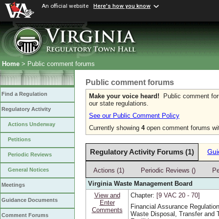
An official website
Here's how you know
Home
> Public comment forums
Public comment forums
Find a Regulation
Make your voice heard!
Public comment forum
our state regulations.
Regulatory Activity
See our Public Comment Policy
Actions Underway
Currently showing
4
open comment forums wit
Petitions
Regulatory Activity Forums (1)
Gui
Periodic Reviews
Actions (1)
Periodic Reviews ()
Pe
General Notices
Virginia Waste Management Board
Meetings
View and
Chapter:
[9 VAC 20 ‑ 70]
Guidance Documents
Enter
Financial Assurance Regulation
Comments
Waste Disposal, Transfer and 
Comment Forums