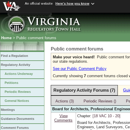
An official website
Here's how you know
Home
> Public comment forums
Public comment forums
Find a Regulation
Make your voice heard!
Public comment forum
our state regulations.
Regulatory Activity
See our Public Comment Policy
Actions Underway
Currently showing
7
comment forums closed wi
Petitions
Regulatory Activity Forums (7)
Gui
Periodic Reviews
Actions (3)
Periodic Reviews ()
Pe
General Notices
Board for Architects, Professional Enginee
Meetings
View
Chapter:
[18 VAC 10 ‑ 20]
Guidance Documents
Comments
Board for Architects, Professio
Engineers, Land Surveyors, Cer
Comment Forums