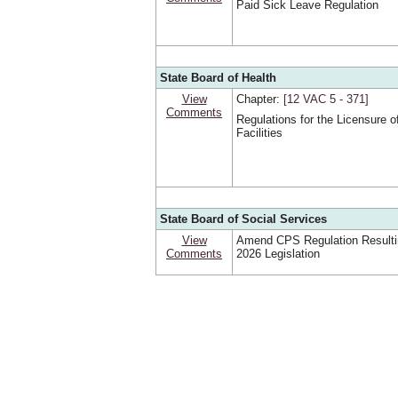
Paid Sick Leave Regulation
State Board of Health
View
Chapter:
[12 VAC 5 ‑ 371]
Comments
Regulations for the Licensure o
Facilities
State Board of Social Services
View
Amend CPS Regulation Resulti
Comments
2026 Legislation