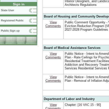
Interior Designers, and Landsc
Sign in
Architects Regulations
State User
Board of Housing and Community Develo
Registered Public
View
Public Comment Opportunity - V
Comments
Eviction Reduction Program (
2027-2028 Program Guidelines
Public Sign up
Board of Medical Assistance Services
View
Public Notice - Intent to Amend
Comments
Plan - Rate Ceilings for Psychia
Residential Treatment Facilitie
Addiction and Recovery Treat
Services Residential Services 
View
Public Notice - Intent to Amend
Comments
Plan - Removal of Inflation Ad
Department of Labor and Industry
View
Chapter:
[16 VAC 15 ‑ 90]
Comments