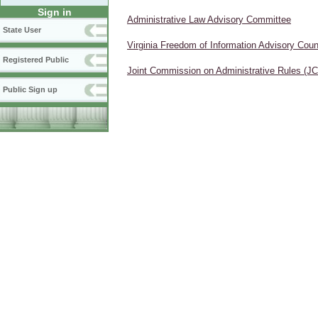
Sign in
Administrative Law Advisory Committee
State User
Virginia Freedom of Information Advisory Coun
Registered Public
Joint Commission on Administrative Rules (J
Public Sign up