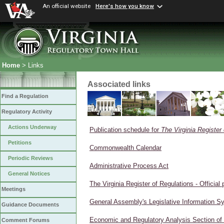
An official website
Here's how you know
Home
> Links
Associated links
Find a Regulation
Regulatory Activity
Actions Underway
Publication schedule for
The Virginia Register
Petitions
Commonwealth Calendar
Periodic Reviews
Administrative Process Act
General Notices
The Virginia Register of Regulations - Official p
Meetings
General Assembly's Legislative Information S
Guidance Documents
Economic and Regulatory Analysis Section of
Comment Forums