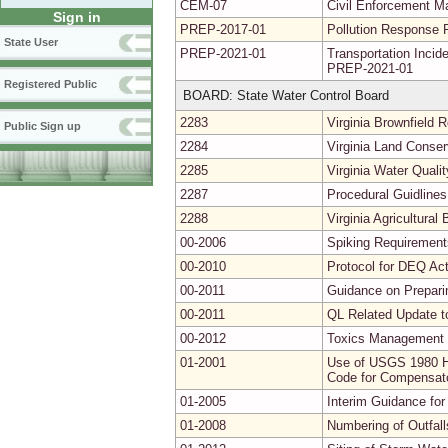
CEM-07
Civil Enforcement Ma
Sign in
PREP-2017-01
Pollution Response 
State User
PREP-2021-01
Transportation Inc
PREP-2021-01
Registered Public
BOARD: State Water Control Board
2283
Virginia Brownfield
Public Sign up
2284
Virginia Land Conse
2285
Virginia Water Quali
2287
Procedural Guidlines
2288
Virginia Agricultura
00-2006
Spiking Requirements
00-2010
Protocol for DEQ Act
00-2011
Guidance on Prepari
00-2011
QL Related Update t
00-2012
Toxics Management 
01-2001
Use of USGS 1980 Hy
Code for Compensator
01-2005
Interim Guidance for
01-2008
Numbering of Outfal