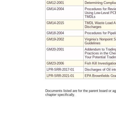
GM12-2001
Determining Complia
GM14-2004
Procedures for Revi
Using Low-Level PCB
TMDLs
GM14-2015
TMDL Waste Load All
Discharges
GM18-2004
Procedures for Pipel
GM19-2002
Virginia’s Nonpoint
Guidelines
GM20-2001
Addendum to Trading
Practices in the Ch
Your Potential Tradi
GM23-2006
Fish Kill Investigati
LPR-SRR-2017-01
Discharges of Oil i
LPR-SRR-2021-01
EPA Brownfields Gran
Documents listed are for the parent board or a
chapter specifically.