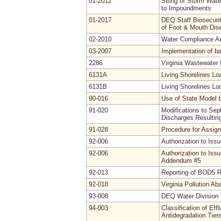
01-2012
Siting of Storm Wat
to Impoundments
01-2017
DEQ Staff Biosecuri
of Foot & Mouth Dis
02-2010
Water Compliance Au
03-2007
Implementation of b
2286
Virginia Wastewater
6131A
Living Shorelines L
6131B
Living Shorelines Lo
90-016
Use of State Model 
91-020
Modifications to Se
Discharges Resultin
91-028
Procedure for Assig
92-006
Authorization to Iss
92-006
Authorization to Iss
Addendum #5
92-013
Reporting of BOD5 R
92-018
Virginia Pollution A
93-008
DEQ Water Division 
94-003
Classification of Ef
Antidegradation Tier