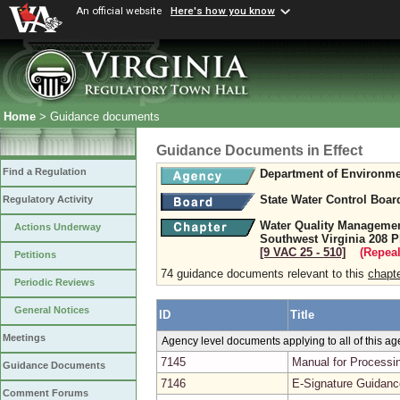
An official website
Here's how you know
Home
> Guidance documents
Guidance Documents in Effect
Find a Regulation
Department of Environme
State Water Control Boar
Regulatory Activity
Water Quality Management
Actions Underway
Southwest Virginia 208 P
[9 VAC 25 ‑ 510]
(Repeal
Petitions
74 guidance documents relevant to this
chapt
Periodic Reviews
General Notices
ID
Title
Meetings
Agency level documents applying to all of this a
7145
Manual for Processin
Guidance Documents
7146
E-Signature Guidanc
Comment Forums