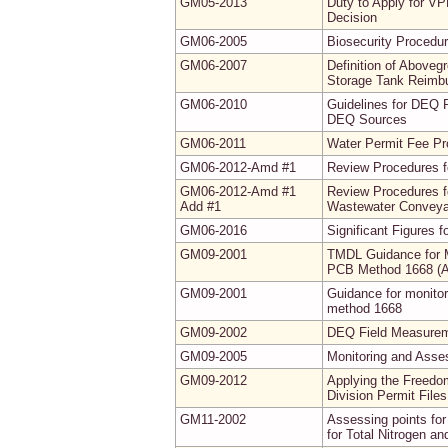
GM05-2013
Duty to Apply for VP
Decision
GM06-2005
Biosecurity Procedur
GM06-2007
Definition of Abovegr
Storage Tank Reimb
GM06-2010
Guidelines for DEQ 
DEQ Sources
GM06-2011
Water Permit Fee P
GM06-2012-Amd #1
Review Procedures f
GM06-2012-Amd #1
Review Procedures f
Add #1
Wastewater Conveyan
GM06-2016
Significant Figures 
GM09-2001
TMDL Guidance for M
PCB Method 1668 (
GM09-2001
Guidance for monito
method 1668
GM09-2002
DEQ Field Measureme
GM09-2005
Monitoring and Asse
GM09-2012
Applying the Freedo
Division Permit Fil
GM11-2002
Assessing points for
for Total Nitrogen a