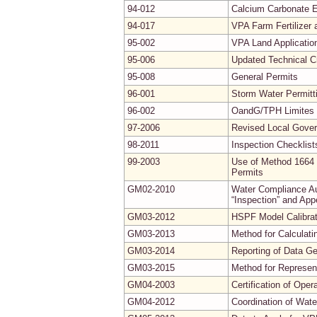
94-012
Calcium Carbonate E
94-017
VPA Farm Fertilizer
95-002
VPA Land Applicatio
95-006
Updated Technical Cr
95-008
General Permits
96-001
Storm Water Permitt
96-002
OandG/TPH Limites f
97-2006
Revised Local Gove
98-2011
Inspection Checklist
99-2003
Use of Method 1664 
Permits
GM02-2010
Water Compliance Aud
“Inspection” and App
GM03-2012
HSPF Model Calibrati
GM03-2013
Method for Calculati
GM03-2014
Reporting of Data G
GM03-2015
Method for Represe
GM04-2003
Certification of Ope
GM04-2012
Coordination of Wate