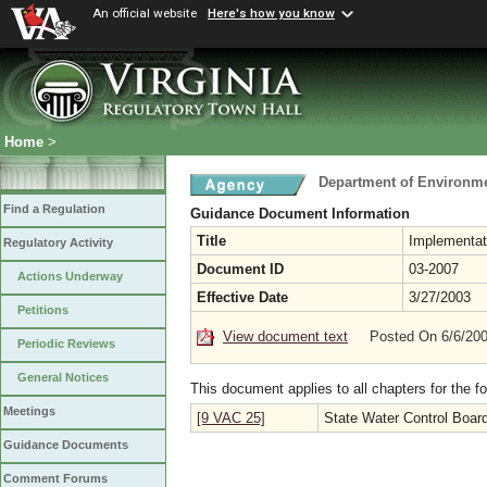
An official website
Here's how you know
Home
>
Department of Environme
Find a Regulation
Guidance Document Information
Title
Implementat
Regulatory Activity
Document ID
03-2007
Actions Underway
Effective Date
3/27/2003
Petitions
View document text
Posted On 6/6/20
Periodic Reviews
General Notices
This document applies to all chapters for the f
Meetings
[9 VAC 25]
State Water Control Boar
Guidance Documents
Comment Forums