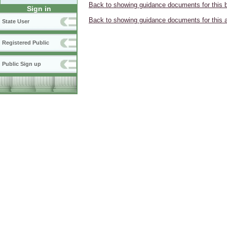
Back to showing guidance documents for this 
Sign in
Back to showing guidance documents for this 
State User
Registered Public
Public Sign up