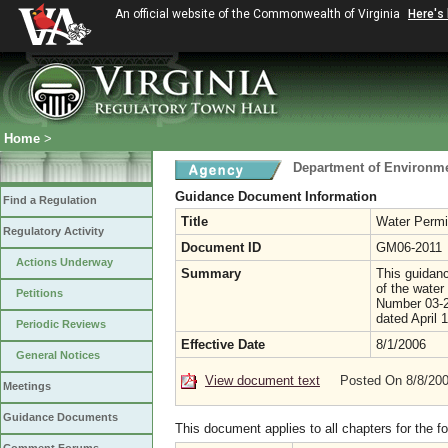
An official website of the Commonwealth of Virginia
Here's
Home
>
Department of Environme
Guidance Document Information
Find a Regulation
Title
Water Permi
Regulatory Activity
Document ID
GM06-2011
Actions Underway
Summary
This guidanc
of the wate
Petitions
Number 03-2
dated April 
Periodic Reviews
Effective Date
8/1/2006
General Notices
View document text
Posted On 8/8/20
Meetings
Guidance Documents
This document applies to all chapters for the f