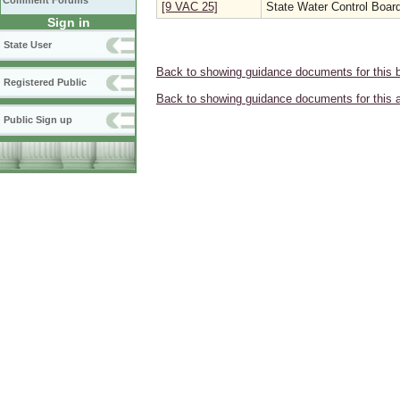
Comment Forums
[9 VAC 25]
State Water Control Boar
Sign in
State User
Back to showing guidance documents for this 
Registered Public
Back to showing guidance documents for this 
Public Sign up