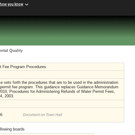
 how you know
ntal Quality
t Fee Program Procedures
e sets forth the procedures that are to be used in the administration
r permit fee program. This guidance replaces Guidance Memorandum
010, Procedures for Administering Refunds of Water Permit Fees,
14, 2003.
06
Document on Town Hall
ollowing boards