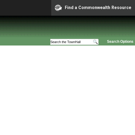
Find a Commonwealth Resource
Search Options