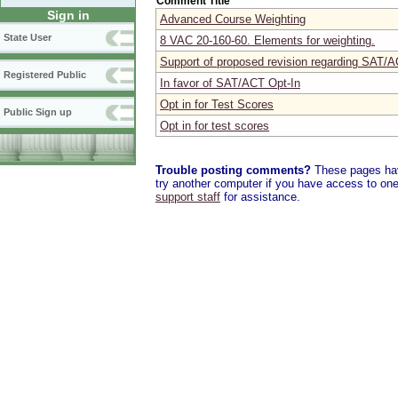
Comment Title
Sign in
Advanced Course Weighting
State User
8 VAC 20-160-60. Elements for weighting.
Support of proposed revision regarding SAT/A
Registered Public
In favor of SAT/ACT Opt-In
Opt in for Test Scores
Public Sign up
Opt in for test scores
Trouble posting comments?
These pages have
try another computer if you have access to one,
support staff
for assistance.