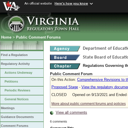
An official website
Here's how you know
Home
>
Public Comment Forums
Department of Educati
Find a Regulation
State Board of Educati
Regulatory Activity
Regulations Governing t
Actions Underway
Public Comment Forum
On this Action:
Comprehensive Revisions to t
Petitions
Proposed Stage
-
View the regulatory docume
Periodic Reviews
CLOSED Opened on 9/13/2021 and Ended o
General Notices
More about public comment forums and policies
Meetings
View all comments
Guidance Documents
6 comments
Comment Forums