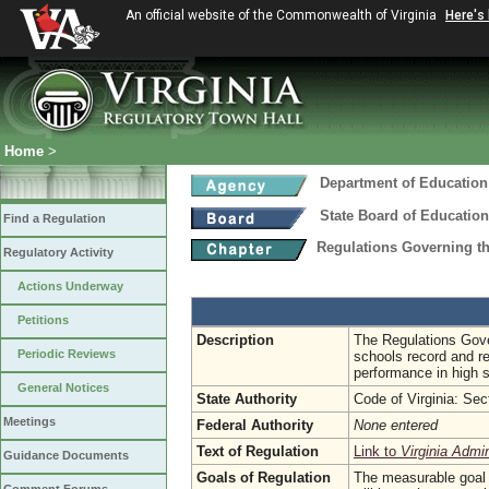
An official website of the Commonwealth of Virginia
Here's
Home
>
Department of Education
State Board of Education
Find a Regulation
Regulations Governing t
Regulatory Activity
Actions Underway
Petitions
Description
The Regulations Gove
Periodic Reviews
schools record and r
performance in high 
General Notices
State Authority
Code of Virginia: Se
Meetings
Federal Authority
None entered
Text of Regulation
Link to
Virginia Admi
Guidance Documents
Goals of Regulation
The measurable goal w