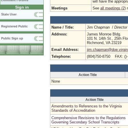
Comment Forums
will have the appropr
Sign in
Meetings
See
all meetings (2)
r
State User
Registered Public
Name / Title:
Jim Chapman /
Director
Address:
James Monroe Bldg.
101 N. 14th St., 25th Flo
Public Sign up
Richmond, VA 23219
Email Address:
jim.chapman@doe.virgin
Telephone:
(804)750-8750 FAX: ()
Action Title
None
Action Title
Amendments to References to the Virginia
Standards of Accreditation
Comprehensive Revisions to the Regulations
Governing Secondary School Transcripts