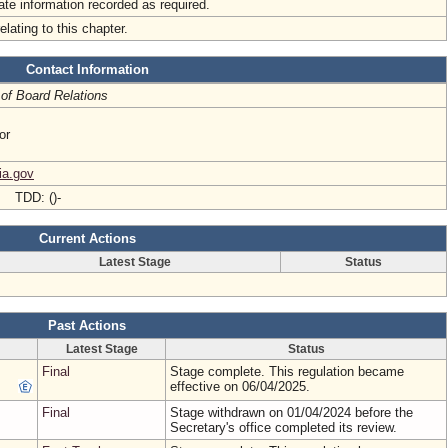
iate information recorded as required.
elating to this chapter.
Contact Information
 of Board Relations
or
ia.gov
- TDD: ()-
Current Actions
Latest Stage
Status
Past Actions
Latest Stage
Status
Final
Stage complete. This regulation became
effective on 06/04/2025.
Final
Stage withdrawn on 01/04/2024 before the
Secretary's office completed its review.