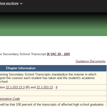
 how you know
he Secondary School Transcript
[8 VAC 20 ‑ 160]
Guidance Documents
Chapter Information
rning Secondary School Transcripts standardize the manner in which
eport the courses each student has taken and the student's academic
school.
ction
22.1-253.13.3
(B) and
22.1-253.13
:
4
nistrative Code
ill be that 100 percent of the transcripts of affected high school graduates