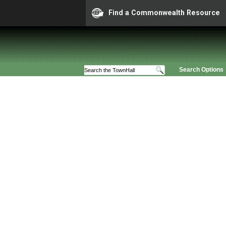
Find a Commonwealth Resource
Search Options