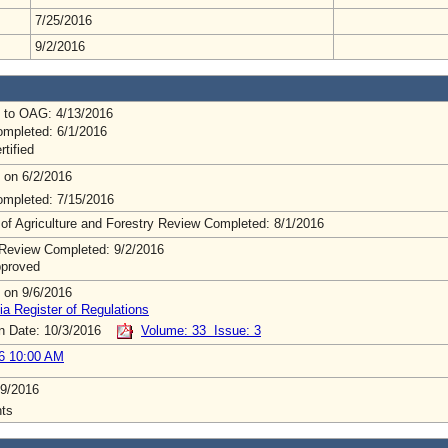
7/25/2016
9/2/2016
 to OAG: 4/13/2016
mpleted: 6/1/2016
rtified
 on 6/2/2016
mpleted: 7/15/2016
 of Agriculture and Forestry Review Completed: 8/1/2016
Review Completed: 9/2/2016
pproved
 on 9/6/2016
ia Register of Regulations
on Date: 10/3/2016
Volume: 33 Issue: 3
6 10:00 AM
9/2016
ts