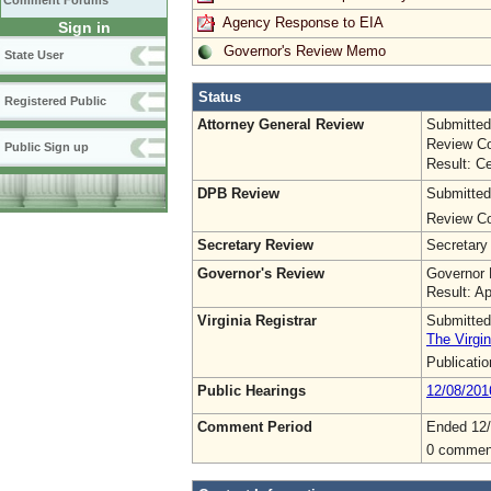
Comment Forums
Agency Response to EIA
Sign in
Governor's Review Memo
State User
Status
Registered Public
Attorney General Review
Submitted
Review Co
Public Sign up
Result: Ce
DPB Review
Submitted
Review Co
Secretary Review
Secretary
Governor's Review
Governor 
Result: A
Virginia Registrar
Submitted
The Virgin
Publicati
Public Hearings
12/08/201
Comment Period
Ended 12/
0 commen