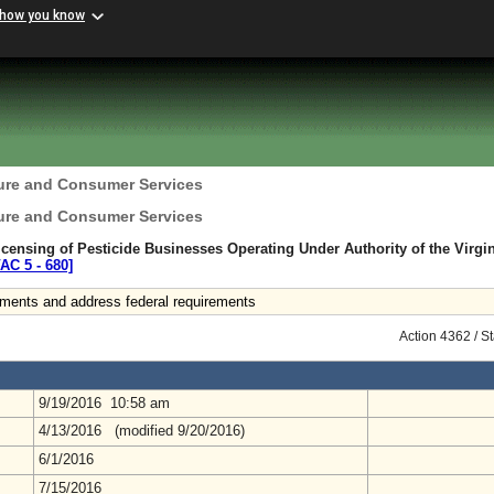
 how you know
ture and Consumer Services
ture and Consumer Services
censing of Pesticide Businesses Operating Under Authority of the Virgi
VAC 5 ‑ 680]
ements and address federal requirements
Action 4362 / S
9/19/2016 10:58 am
4/13/2016 (modified 9/20/2016)
6/1/2016
7/15/2016