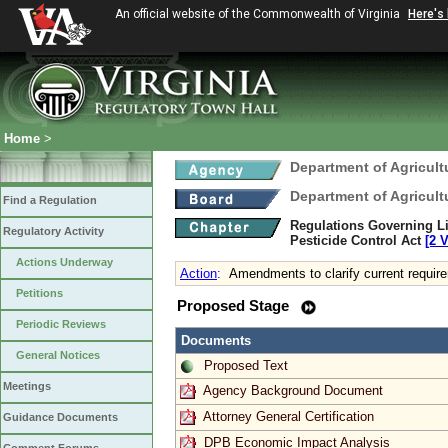
An official website of the Commonwealth of Virginia
Here's
Home
>
Department of Agricul
Department of Agricul
Find a Regulation
Regulations Governing Li
Regulatory Activity
Pesticide Control Act
[2 
Actions Underway
Action
:
Amendments to clarify current requir
Petitions
Proposed Stage
Periodic Reviews
Documents
General Notices
Proposed Text
Meetings
Agency Background Document
Attorney General Certification
Guidance Documents
DPB Economic Impact Analysis