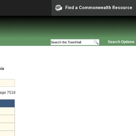
Find a Commonwealth Resource
Search Options
nia
tage 7518