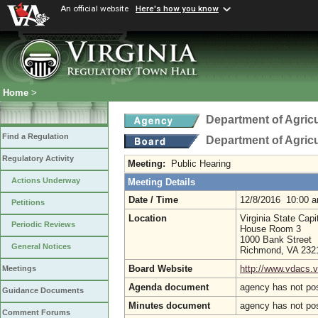
An official website
Here's how you know
Home
>
Department of Agric
Find a Regulation
Department of Agric
Regulatory Activity
Meeting:
Public Hearing
Actions Underway
Meeting Details
Date / Time
12/8/2016 10:00 
Petitions
Location
Virginia State Capi
Periodic Reviews
House Room 3
1000 Bank Street
General Notices
Richmond, VA 23
Board Website
http://www.vdacs.v
Meetings
Agenda document
agency has not po
Guidance Documents
Minutes document
agency has not po
Comment Forums