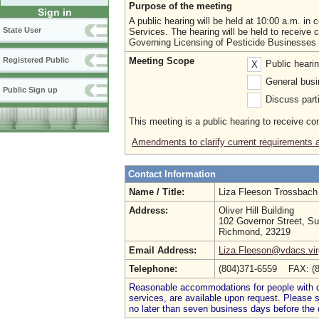
Purpose of the meeting
Sign in
A public hearing will be held at 10:00 a.m. in
State User
Services. The hearing will be held to recei
Governing Licensing of Pesticide Businesses O
Meeting Scope
Registered Public
Public heari
X
General busi
Public Sign up
Discuss parti
This meeting is a public hearing to receive c
Amendments to clarify current requirements 
Contact Information
Name / Title:
Liza Fleeson Trossbac
Address:
Oliver Hill Building
102 Governor Street, Su
Richmond, 23219
Email Address:
Liza.Fleeson@vdacs.vir
Telephone:
(804)371-6559 FAX: (
Reasonable accommodations for people with dis
services, are available upon request. Please
no later than seven business days before the 