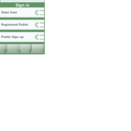
Sign in
State User
Registered Public
Public Sign up