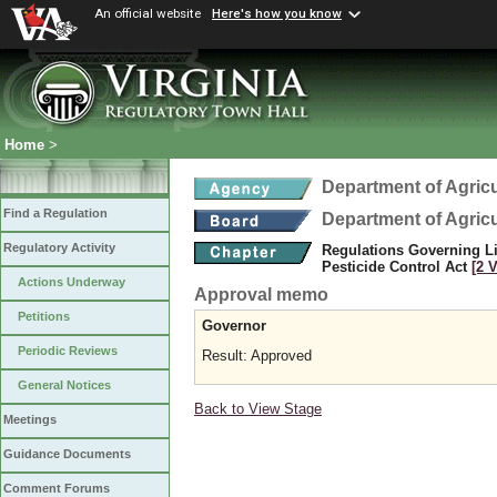
An official website
Here's how you know
Home
>
Department of Agric
Find a Regulation
Department of Agric
Regulatory Activity
Regulations Governing Li
Pesticide Control Act
[2 
Actions Underway
Approval memo
Petitions
Governor
Periodic Reviews
Result: Approved
General Notices
Back to View Stage
Meetings
Guidance Documents
Comment Forums