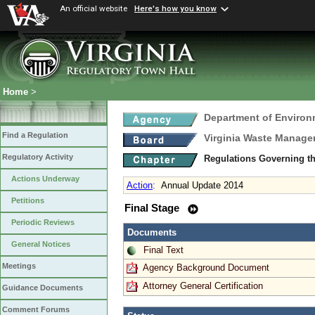
An official website
Here's how you know
Home
>
Department of Environ
Find a Regulation
Virginia Waste Manag
Regulatory Activity
Regulations Governing th
Actions Underway
Action
:
Annual Update 2014
Petitions
Final Stage
Periodic Reviews
Documents
General Notices
Final Text
Meetings
Agency Background Document
Attorney General Certification
Guidance Documents
Comment Forums