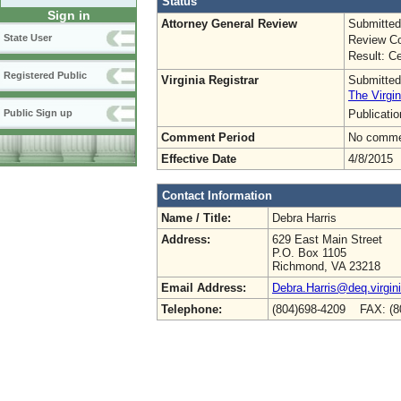
Status
Sign in
Attorney General Review
Submitted
State User
Review Co
Result: Ce
Registered Public
Virginia Registrar
Submitted
The Virgin
Publicati
Public Sign up
Comment Period
No commen
Effective Date
4/8/2015
Contact Information
Name / Title:
Debra Harris
Address:
629 East Main Street
P.O. Box 1105
Richmond, VA 23218
Email Address:
Debra.Harris@deq.virgin
Telephone:
(804)698-4209 FAX: (8