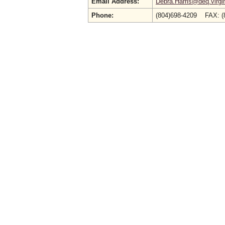
Email Address:
Debra.Harris@deq.virgi
Phone:
(804)698-4209 FAX: (