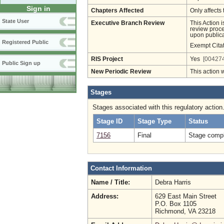
Sign in
Chapters Affected
Only affects 
State User
Executive Branch Review
This Action 
review proces
upon publica
Registered Public
Exempt Cita
RIS Project
Yes
[004274
Public Sign up
New Periodic Review
This action 
Stages
Stages associated with this regulatory action
Stage ID
Stage Type
Status
7156
Final
Stage compl
Contact Information
Name / Title:
Debra Harris
Address:
629 East Main Street
P.O. Box 1105
Richmond, VA 23218