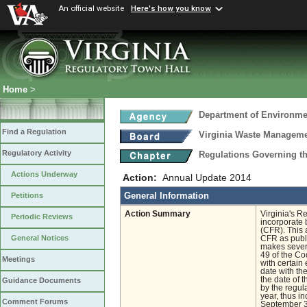
An official website
Here's how you know
Home
>
Department of Environmen
Find a Regulation
Virginia Waste Managem
Regulatory Activity
Regulations Governing th
Actions Underway
Action:
Annual Update 2014
General Information
Petitions
Action Summary
Virginia's R
Periodic Reviews
incorporate 
(CFR). This 
General Notices
CFR as publi
makes severa
49 of the Co
Meetings
with certain 
date with th
the date of t
Guidance Documents
by the regul
year, thus i
Comment Forums
September 30