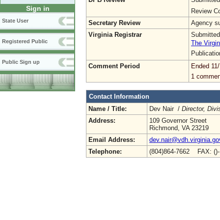
Sign in
Review Co
State User
Secretary Review
Agency sub
Virginia Registrar
Submitted
Registered Public
The Virgin
Publicati
Public Sign up
Comment Period
Ended 11/
1 commen
Contact Information
Name / Title:
Dev Nair /
Director, Div
Address:
109 Governor Street
Richmond, VA 23219
Email Address:
dev.nair@vdh.virginia.go
Telephone:
(804)864-7662 FAX: ()