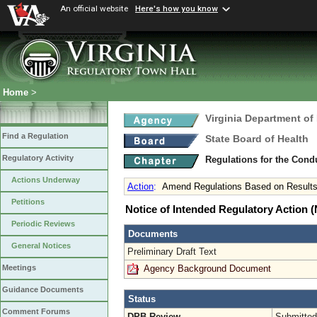
An official website
Here's how you know
Home
>
Virginia Department of
Find a Regulation
State Board of Health
Regulatory Activity
Regulations for the Con
Actions Underway
Action
:
Amend Regulations Based on Results
Petitions
Notice of Intended Regulatory Action
Periodic Reviews
Documents
General Notices
Preliminary Draft Text
Agency Background Document
Meetings
Guidance Documents
Status
Comment Forums
DPB Review
Submitted