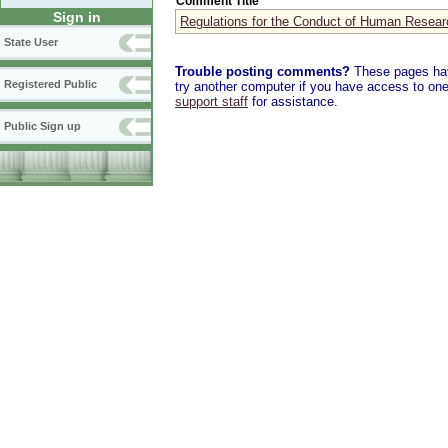
Comment Title
Sign in
Regulations for the Conduct of Human Resear
State User
Trouble posting comments?
These pages have
Registered Public
try another computer if you have access to one,
support staff
for assistance.
Public Sign up