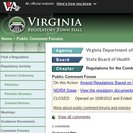
An official website
Here's how you know
Home
>
Public Comment Forums
Virginia Department of
Find a Regulation
State Board of Health
Regulatory Activity
Regulations for the Con
Actions Underway
Public Comment Forum
On this Action:
Amend Regulations Based on R
Petitions
NOIRA Stage
-
View the regulatory document
Periodic Reviews
CLOSED Opened on 10/8/2012 and Ended o
General Notices
More about public comment forums and policies
Meetings
View all comments
Guidance Documents
1 comments
Comment Forums