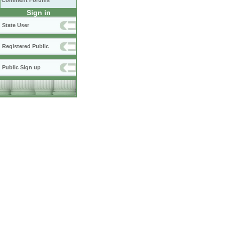
Comment Forums
Sign in
State User
Registered Public
Public Sign up