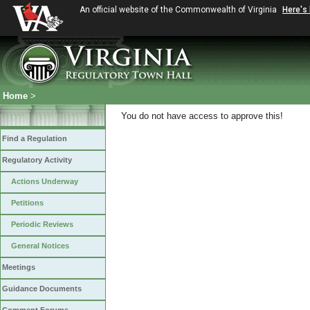
An official website of the Commonwealth of Virginia
Here's
Home
>
You do not have access to approve this!
Find a Regulation
Regulatory Activity
Actions Underway
Petitions
Periodic Reviews
General Notices
Meetings
Guidance Documents