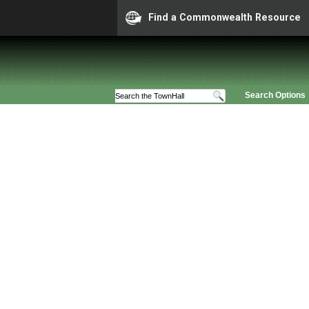
Find a Commonwealth Resource
Search Options