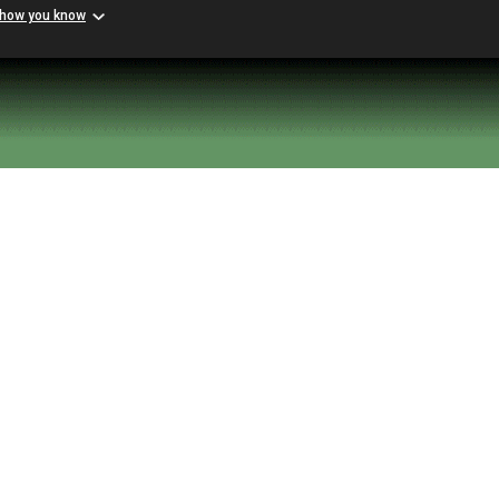
 how you know