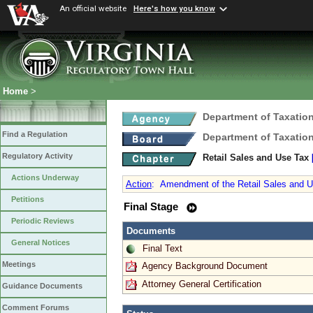
An official website
Here's how you know
Home
>
Department of Taxatio
Find a Regulation
Department of Taxatio
Regulatory Activity
Retail Sales and Use Tax
Actions Underway
Action
:
Amendment of the Retail Sales and U
Petitions
Final Stage
Periodic Reviews
Documents
General Notices
Final Text
Meetings
Agency Background Document
Attorney General Certification
Guidance Documents
Comment Forums