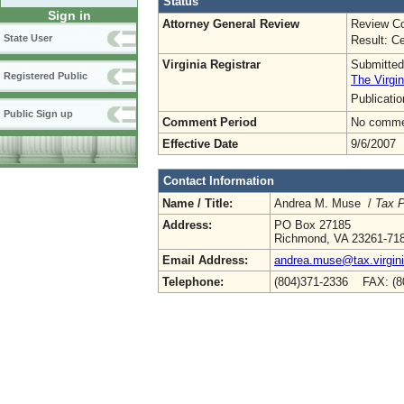
Status
Sign in
Attorney General Review
Review Co
State User
Result: Ce
Virginia Registrar
Submitted
Registered Public
The Virgin
Publicati
Public Sign up
Comment Period
No commen
Effective Date
9/6/2007
Contact Information
Name / Title:
Andrea M. Muse /
Tax P
Address:
PO Box 27185
Richmond, VA 23261-71
Email Address:
andrea.muse@tax.virgin
Telephone:
(804)371-2336 FAX: (