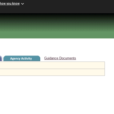
 how you know
Guidance Documents