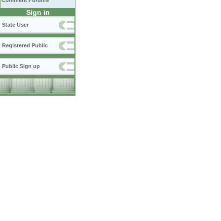
Comment Forums
Sign in
State User
Registered Public
Public Sign up