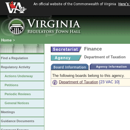
An official website of the Commonwealth of Virginia
Here's
Home
>
Finance
Department of Taxation
Find a Regulation
Regulatory Activity
The following boards belong to this agency.
Actions Underway
Department of Taxation
[23 VAC 10]
Petitions
Periodic Reviews
General Notices
Meetings
Guidance Documents