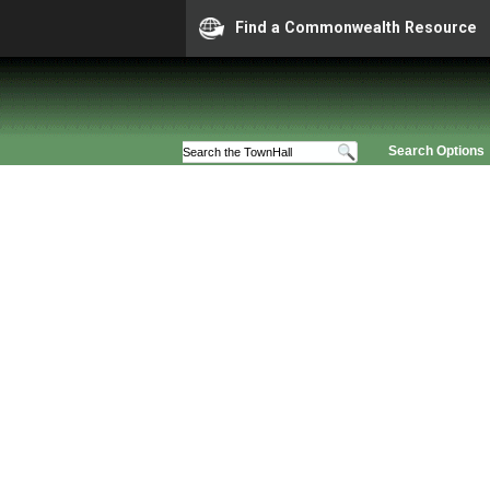
Find a Commonwealth Resource
Search Options