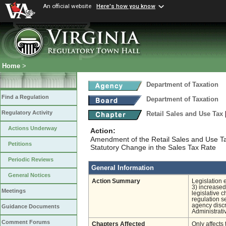
An official website
Here's how you know
Home
>
Department of Taxation
Find a Regulation
Department of Taxation
Regulatory Activity
Retail Sales and Use Tax
Actions Underway
Action:
Amendment of the Retail Sales and Use T
Petitions
Statutory Change in the Sales Tax Rate
Periodic Reviews
General Information
General Notices
Action Summary
Legislation 
3) increased 
Meetings
legislative 
regulation s
agency discre
Guidance Documents
Administrati
Comment Forums
Chapters Affected
Only affects 