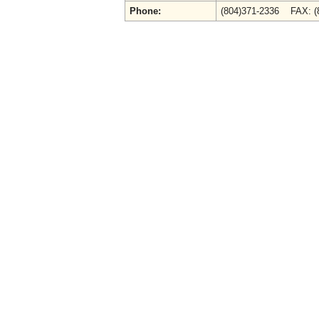
Phone:
(804)371-2336 FAX: 