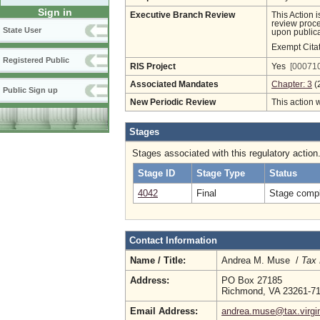
Sign in
Executive Branch Review
This Action 
review proces
State User
upon publica
Exempt Cita
Registered Public
RIS Project
Yes
[000710
Associated Mandates
Chapter: 3
(
Public Sign up
New Periodic Review
This action 
Stages
Stages associated with this regulatory action
Stage ID
Stage Type
Status
4042
Final
Stage compl
Contact Information
Name / Title:
Andrea M. Muse /
Tax 
Address:
PO Box 27185
Richmond, VA 23261-7
Email Address:
andrea.muse@tax.virgi