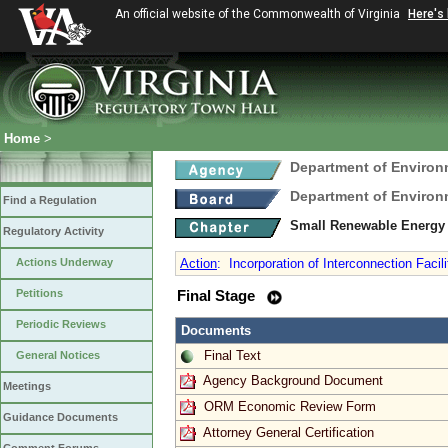
An official website of the Commonwealth of Virginia
Here's
Home
>
Department of Environ
Department of Environ
Find a Regulation
Small Renewable Energy 
Regulatory Activity
Actions Underway
Action
:
Incorporation of Interconnection Facil
Petitions
Final Stage
Periodic Reviews
Documents
Final Text
General Notices
Agency Background Document
Meetings
ORM Economic Review Form
Guidance Documents
Attorney General Certification