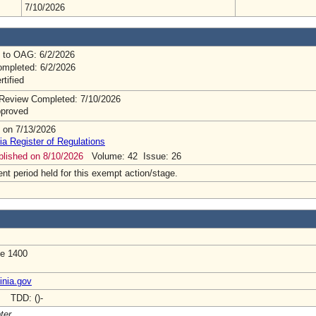
7/10/2026
 to OAG: 6/2/2026
mpleted: 6/2/2026
rtified
Review Completed: 7/10/2026
pproved
 on 7/13/2026
ia Register of Regulations
ublished on 8/10/2026
Volume: 42 Issue: 26
t period held for this exempt action/stage.
te 1400
inia.gov
- TDD: ()-
ter.