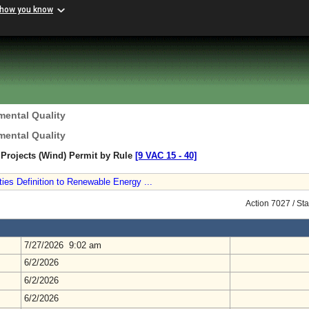
 how you know
mental Quality
mental Quality
Projects (Wind) Permit by Rule
[9 VAC 15 ‑ 40]
ities Definition to Renewable Energy ...
Action 7027 / St
7/27/2026 9:02 am
6/2/2026
6/2/2026
6/2/2026