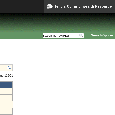
Find a Commonwealth Resource
Search Options
age 11201