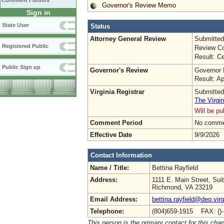
Comment Forums
Governor's Review Memo
Sign in
State User
Status
Attorney General Review
Submitted
Registered Public
Review Co
Result: Ce
Public Sign up
Governor's Review
Governor 
Result: A
Virginia Registrar
Submitted
The Virgin
Will be p
Comment Period
No commen
Effective Date
9/9/2026
Contact Information
Name / Title:
Bettina Rayfield
Address:
1111 E. Main Street, Sui
Richmond, VA 23219
Email Address:
bettina.rayfield@deq.virg
Telephone:
(804)659-1915 FAX: ()
This person is the primary contact for this chap