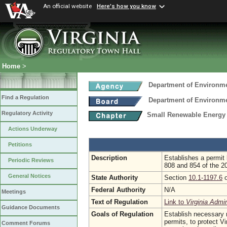
An official website
Here's how you know
Home
>
Department of Environme
Find a Regulation
Department of Environme
Regulatory Activity
Small Renewable Energy 
Actions Underway
Petitions
Description
Establishes a permit
Periodic Reviews
808 and 854 of the 2
General Notices
State Authority
Section
10.1-1197.6
o
Federal Authority
N/A
Meetings
Text of Regulation
Link to
Virginia Admi
Guidance Documents
Goals of Regulation
Establish necessary r
permits, to protect V
Comment Forums