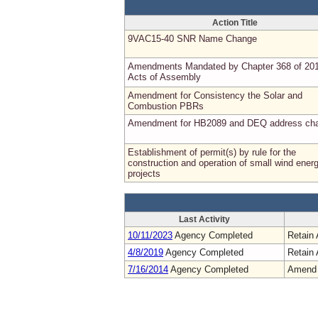
Action Title
9VAC15-40 SNR Name Change
Amendments Mandated by Chapter 368 of 20
Acts of Assembly
Amendment for Consistency the Solar and
Combustion PBRs
Amendment for HB2089 and DEQ address ch
Establishment of permit(s) by rule for the
construction and operation of small wind ener
projects
Last Activity
10/11/2023
Agency Completed
Retain 
4/8/2019
Agency Completed
Retain 
7/16/2014
Agency Completed
Amend