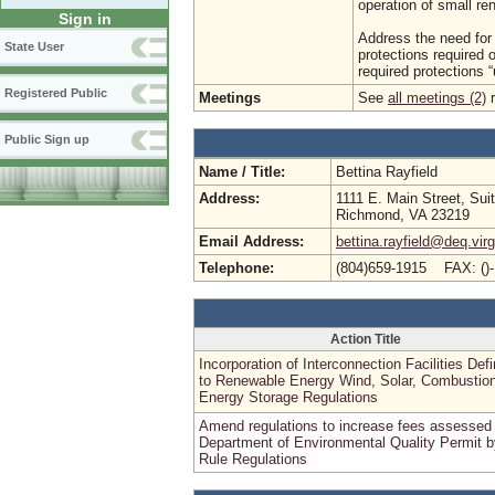
operation of small re
Sign in
Address the need for 
State User
protections required o
required protections “u
Registered Public
Meetings
See
all meetings (2)
r
Public Sign up
Name / Title:
Bettina Rayfield
Address:
1111 E. Main Street, Sui
Richmond, VA 23219
Email Address:
bettina.rayfield@deq.virg
Telephone:
(804)659-1915 FAX: ()
Action Title
Incorporation of Interconnection Facilities Defi
to Renewable Energy Wind, Solar, Combustion
Energy Storage Regulations
Amend regulations to increase fees assessed
Department of Environmental Quality Permit b
Rule Regulations