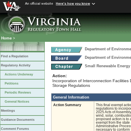
An official website
Here's how you know
Home
>
Department of Environmen
Find a Regulation
Department of Environmen
Regulatory Activity
Small Renewable Energy 
Actions Underway
Action:
Incorporation of Interconnection Faciliti
Petitions
Storage Regulations
Periodic Reviews
General Information
General Notices
Action Summary
This final exempt act
regulations to incorpor
Meetings
2025 Acts of Assembly 
wind, solar, combusti
proposed action is to 
Guidance Documents
exempt from the state 
Administrative Process
Comment Forums
necessary to conform t