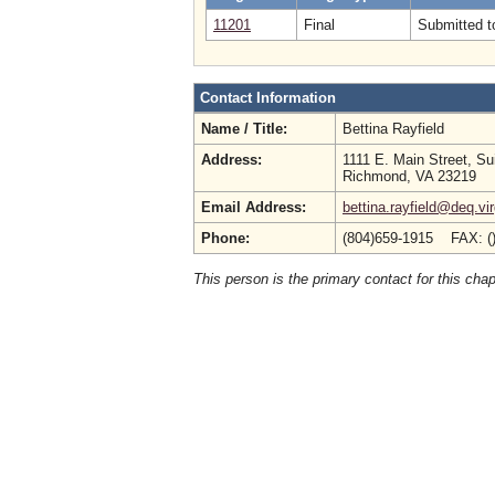
11201
Final
Submitted to
Contact Information
Name / Title:
Bettina Rayfield
Address:
1111 E. Main Street, Su
Richmond, VA 23219
Email Address:
bettina.rayfield@deq.vir
Phone:
(804)659-1915 FAX: (
This person is the primary contact for this chap