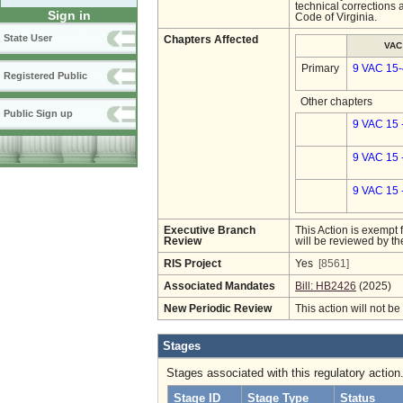
technical corrections 
Sign in
Code of Virginia.
State User
Chapters Affected
VAC
Primary
9 VAC 15
Registered Public
Other chapters
Public Sign up
9 VAC 15 
9 VAC 15 
9 VAC 15 
Executive Branch
This Action is exempt 
Review
will be reviewed by th
RIS Project
Yes
[8561]
Associated Mandates
Bill: HB2426
(2025)
New Periodic Review
This action will not b
Stages
Stages associated with this regulatory action
Stage ID
Stage Type
Status