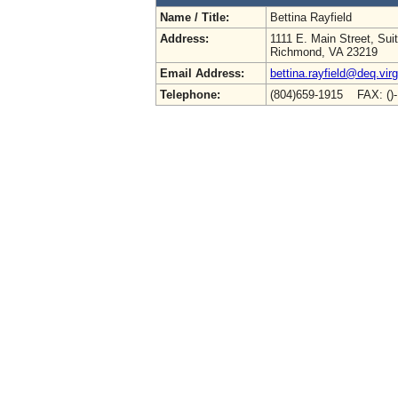
Name / Title:
Bettina Rayfield
Address:
1111 E. Main Street, Sui
Richmond, VA 23219
Email Address:
bettina.rayfield@deq.virg
Telephone:
(804)659-1915 FAX: ()