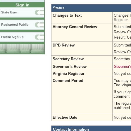
Sign in
Status
State User
Changes to Text
Changes h
Register.
Registered Public
Attorney General Review
Submitted
Review Co
Result: Ce
Public Sign up
DPB Review
Submitted
Review Co
Secretary Review
Secretary
Governor's Review
Governor's
Virginia Registrar
Not yet s
Comment Period
You may c
The Virgin
If you sig
comment 
The regula
published 
Effective Date
Not yet d
Contact Information