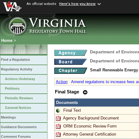
An official website
Here's how you know
Home
>
Department of Environ
Find a Regulation
Department of Environ
Regulatory Activity
Small Renewable Energy 
Actions Underway
Action
:
Amend regulations to increase fees a
Petitions
Final Stage
Periodic Reviews
Documents
General Notices
Final Text
Meetings
Agency Background Document
ORM Economic Review Form
Guidance Documents
Attorney General Certification
Comment Forums