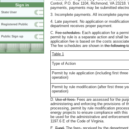
Control, P.O. Box 1104, Richmond, VA 23218. W
Sign in
payments, payments may be submitted electron
State User
3. Incomplete payments. All incomplete paym
4. Late payment. No application or modification
Registered Public
department receives proper payment.
C.
Fee schedules.
Each application for a permit
Public Sign up
permit by rule is a separate action and shall 
application fee is based on the costs associate
The fee schedules are shown in
the following t
Table 1
Type of Action
Permit by rule application (including first three
operation)
Permit by rule modification (after first three ye
operation)
D.
Use of fees.
Fees are assessed for the purpo
administering and enforcing the provisions of t
processing, permit by rule modification proces
energy projects to ensure compliance with this 
be used for the administrative and enforcement 
1197.6 E of the Code of Virginia.
E.
Fund.
The fees
,
received by the department 