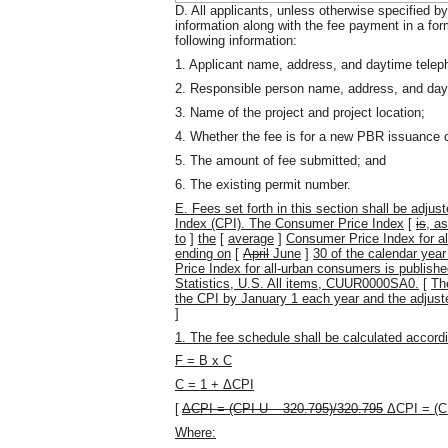
D. All applicants, unless otherwise specified b
information along with the fee payment in a fo
following information:
1. Applicant name, address, and daytime tele
2. Responsible person name, address, and dayti
3. Name of the project and project location;
4. Whether the fee is for a new PBR issuance or
5. The amount of fee submitted; and
6. The existing permit number.
E.
Fees set forth in this section shall be adju
Index (CPI). The Consumer Price Index
[
is
, a
to
]
the
[
average
]
Consumer Price Index for a
ending on
[
April
June
]
30 of the calendar yea
Price Index for all-urban consumers is publish
Statistics, U.S. All items, CUUR0000SA0.
[
Th
the CPI by January 1 each year and the adjuste
]
1. The fee schedule shall be calculated accordi
F = B x C
C = 1 + ΔCPI
[
ΔCPI = (CPI-U – 320.795)/320.795
ΔCPI = (C
Where: