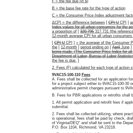
F = the fee due (in $)
B = the base fee rate for the type of action
C = the Consumer Price Index adjustment fact
ΔCPI = the difference between
[
CPI-U
CPI
]
a
Index values for all-urban consumers for the pe
a proportion of
[
320.795
317.731 (the referenc
12-month average CPI for all urban consumers
[
CPI-U
CPI
]
= the average of the Consumer P
the
[
12-month
]
period ending on
[
April
June
]
being made. (The Consumer Price Index for all
Department of Labor, Bureau of Labor Statisti
the fee is due.
]
2. Fees (F) calculated for each type of action s
9VAC15-100-110
Fees
A. Fees shall be collected for an application fo
for a project subject either to 9VAC15-100-30 o
administrative permit changes pursuant to 9VA
B. Fees for PBR applications or retrofits shall 
1. All permit application and retrofit fees if appl
submittal.
2. Fees shall be collected utilizing, where pra
is operational, fees shall be paid by check, dr
of Virginia/DEQ" and shall be sent to the Depa
P.O. Box 1104, Richmond, VA 23218.