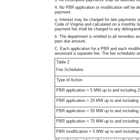
4. No PBR application or modification will be 
payment.
a. Interest may be charged for late payments at
Code of Virginia and calculated on a monthly ba
payment fee shall be charged to any delinquen
b. The department is entitled to all remedies av
past due amount.
C. Each application for a PBR and each modific
assessed a separate fee. The fee schedules ar
Table 2
Fee Schedules
Type of Action
PBR application > 5 MW up to and including
PBR application > 25 MW up to and includin
PBR application > 50 MW up to and includin
PBR application > 75 MW up to and includin
PBR modification > 5 MW up to and includin