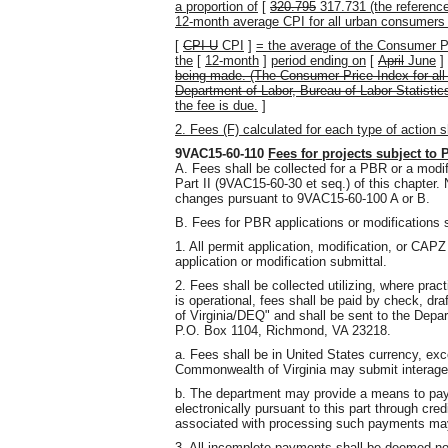
a proportion of
[
320.795
317.731 (the reference
12-month average CPI for all urban consumers
[
CPI-U
CPI
]
= the average of the Consumer P
the
[
12-month
]
period ending on
[
April
June
]
being made. (The Consumer Price Index for all
Department of Labor, Bureau of Labor Statisti
the fee is due.
]
2. Fees (F) calculated for each type of action s
9VAC15-60-110
Fees for projects subject to P
A. Fees shall be collected for a PBR or a modif
Part II (9VAC15-60-30 et seq.) of this chapter. 
changes pursuant to 9VAC15-60-100 A or B.
B. Fees for PBR applications or modifications s
1. All permit application, modification, or CAPZ 
application or modification submittal.
2. Fees shall be collected utilizing, where pra
is operational, fees shall be paid by check, dr
of Virginia/DEQ" and shall be sent to the Depa
P.O. Box 1104, Richmond, VA 23218.
a. Fees shall be in United States currency, exc
Commonwealth of Virginia may submit interagen
b. The department may provide a means to pay 
electronically pursuant to this part through cre
associated with processing such payments ma
3. All incomplete payments shall be deemed 