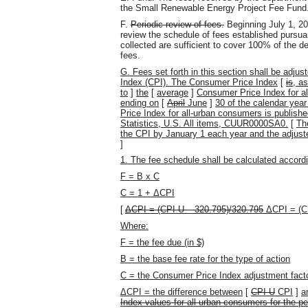
the Small Renewable Energy Project Fee Fund
F.
Periodic review of fees.
Beginning July 1, 201
review the schedule of fees established pursuant
collected are sufficient to cover 100% of the d
fees.
G.
Fees set forth in this section shall be adj
Index (CPI). The Consumer Price Index
[
is
, a
to
]
the
[
average
]
Consumer Price Index for a
ending on
[
April
June
]
30 of the calendar yea
Price Index for all-urban consumers is publish
Statistics, U.S. All items, CUUR0000SA0.
[
Th
the CPI by January 1 each year and the adjuste
]
1. The fee schedule shall be calculated accordi
F = B x C
C = 1 + ΔCPI
[
ΔCPI = (CPI-U – 320.795)/320.795
ΔCPI = (C
Where:
F = the fee due (in $)
B = the base fee rate for the type of action
C = the Consumer Price Index adjustment fact
ΔCPI = the difference between
[
CPI-U
CPI
]
a
Index values for all-urban consumers for the pe