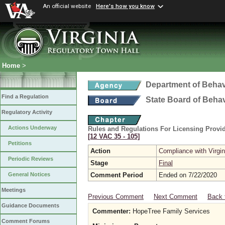
An official website
Here's how you know
Home
>
Department of Behav
Find a Regulation
State Board of Beha
Regulatory Activity
Actions Underway
Rules and Regulations For Licensing Provid
[12 VAC 35 ‑ 105]
Petitions
Action
Compliance with Virgi
Periodic Reviews
Stage
Final
Comment Period
Ended on 7/22/2020
General Notices
Meetings
Previous Comment
Next Comment
Back 
Guidance Documents
Commenter:
HopeTree Family Services
Comment Forums