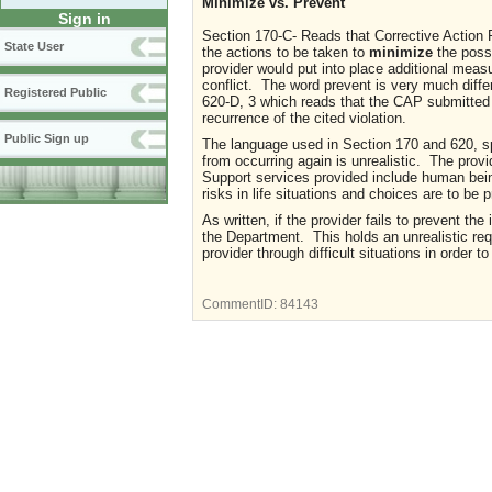
Minimize vs. Prevent
Sign in
Section 170-C- Reads that Corrective Action 
State User
the actions to be taken to
minimize
the possi
provider would put into place additional meas
conflict. The word prevent is very much diffe
Registered Public
620-D, 3 which reads that the CAP submitted 
recurrence of the cited violation.
Public Sign up
The language used in Section 170 and 620, spe
from occurring again is unrealistic. The prov
Support services provided include human being
risks in life situations and choices are to b
As written, if the provider fails to prevent t
the Department. This holds an unrealistic re
provider through difficult situations in order 
CommentID:
84143