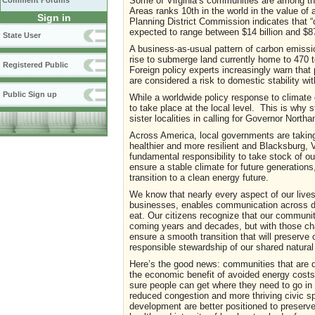
Some of Virginia’s communities are among the
Comment Forums
Areas ranks 10th in the world in the value o
Sign in
Planning District Commission indicates that “
expected to range between $14 billion and $87 
State User
A business-as-usual pattern of carbon emissio
rise to submerge land currently home to 470 to
Registered Public
Foreign policy experts increasingly warn that 
are considered a risk to domestic stability wit
Public Sign up
While a worldwide policy response to climate 
to take place at the local level. This is why s
sister localities in calling for Governor Nor
Across America, local governments are takin
healthier and more resilient and Blacksburg,
fundamental responsibility to take stock of 
ensure a stable climate for future generations
transition to a clean energy future.
We know that nearly every aspect of our lives
businesses, enables communication across dist
eat. Our citizens recognize that our community
coming years and decades, but with those cha
ensure a smooth transition that will preserve o
responsible stewardship of our shared natural
Here’s the good news: communities that are de
the economic benefit of avoided energy costs
sure people can get where they need to go in 
reduced congestion and more thriving civic 
development are better positioned to preserve