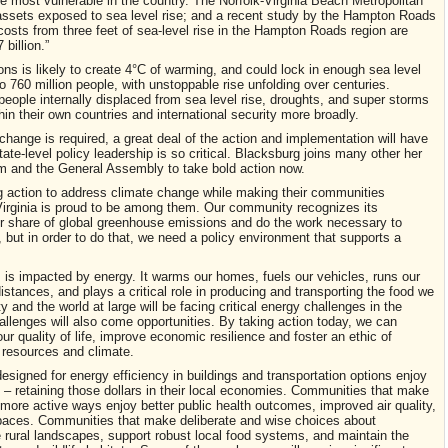
 most vulnerable in the country. The Norfolk-Virginia Beach Metropolitan
f assets exposed to sea level rise; and a recent study by the Hampton Roads
costs from three feet of sea-level rise in the Hampton Roads region are
billion.”
ns is likely to create 4°C of warming, and could lock in enough sea level
 760 million people, with unstoppable rise unfolding over centuries.
people internally displaced from sea level rise, droughts, and super storms
hin their own countries and international security more broadly.
change is required, a great deal of the action and implementation will have
tate-level policy leadership is so critical. Blacksburg joins many other her
tham and the General Assembly to take bold action now.
g action to address climate change while making their communities
 Virginia is proud to be among them. Our community recognizes its
our share of global greenhouse emissions and do the work necessary to
, but in order to do that, we need a policy environment that supports a
 is impacted by energy. It warms our homes, fuels our vehicles, runs our
ances, and plays a critical role in producing and transporting the food we
 and the world at large will be facing critical energy challenges in the
llenges will also come opportunities. By taking action today, we can
ur quality of life, improve economic resilience and foster an ethic of
 resources and climate.
signed for energy efficiency in buildings and transportation options enjoy
 – retaining those dollars in their local economies. Communities that make
more active ways enjoy better public health outcomes, improved air quality,
spaces. Communities that make deliberate and wise choices about
 rural landscapes, support robust local food systems, and maintain the