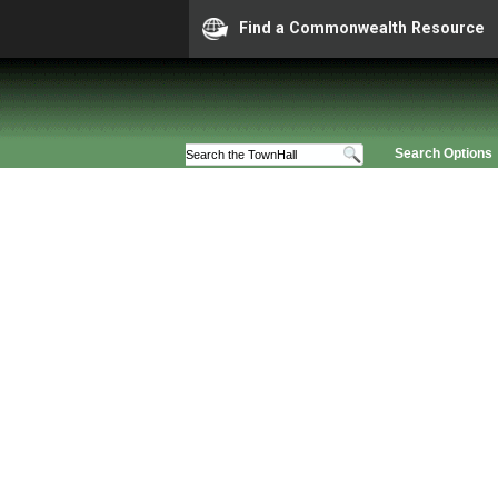
Find a Commonwealth Resource
Search Options