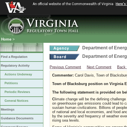
An official website of the Commonwealth of Virginia
Here's
Home
>
Department of Ener
Department of Ener
Find a Regulation
Regulatory Activity
Previous Comment
Next Comment
Back 
Actions Underway
Commenter:
Carol Davis, Town of Blacksbur
Petitions
Town of Blacksburg position on Virginia 
Periodic Reviews
The following statement is provided on be
C
limate change will be the defining challenge
General Notices
on greenhouse gas emissions could lead to ca
sustain human civilizations. Billions of peopl
Meetings
of national and local economies, and food and 
by the severity and frequency of weather even
Guidance Documents
rising sea levels.