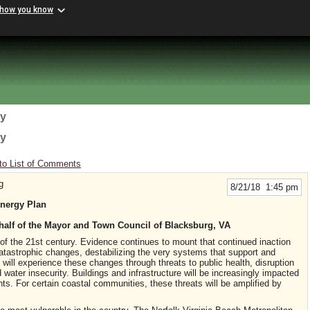
 how you know
gy
gy
to List of Comments
g
8/21/18 1:45 pm
Energy Plan
half of the Mayor and Town Council of Blacksburg, VA
 of the 21st century. Evidence continues to mount that continued inaction
tastrophic changes, destabilizing the very systems that support and
e will experience these changes through threats to public health, disruption
water insecurity. Buildings and infrastructure will be increasingly impacted
ts. For certain coastal communities, these threats will be amplified by