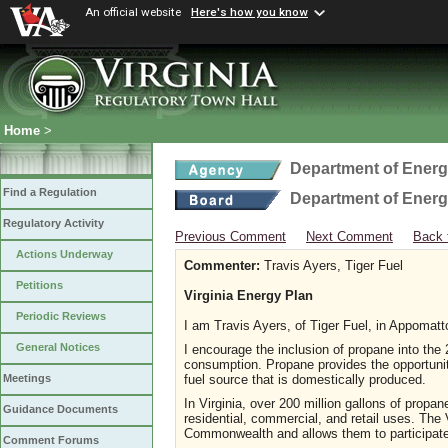
An official website
Here's how you know
Home
>
Department of Ener
Find a Regulation
Department of Ener
Regulatory Activity
Previous Comment
Next Comment
Back 
Actions Underway
Commenter:
Travis Ayers, Tiger Fuel
Petitions
Virginia Energy Plan
Periodic Reviews
I am Travis Ayers, of Tiger Fuel, in Appomatt
General Notices
I encourage the inclusion of propane into the
consumption. Propane provides the opportuni
fuel source that is domestically produced.
Meetings
In Virginia, over 200 million gallons of propan
Guidance Documents
residential, commercial, and retail uses. The
Commonwealth and allows them to participate 
Comment Forums