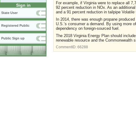
For example, if Virginia were to replace all 
Sign in
92 percent reduction in NOx. As an additional 
and a 91 percent reduction in tailpipe Volat
State User
In 2014, there was enough propane produced f
U.S.’s consumer a demand. By using more of 
Registered Public
dependency on foreign-sourced fuel.
The 2018 Virginia Energy Plan should include
Public Sign up
renewable resource and the Commonwealth shou
CommentID:
66288