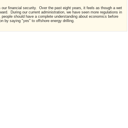
our financial security. Over the past eight years, it feels as though a wet
ward. During our current administration, we have seen more regulations in
, people should have a complete understanding about economics before
n by saying "yes" to offshore energy drilling.