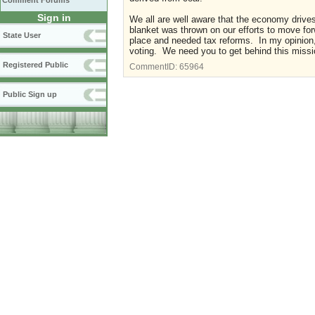
Comment Forums
Sign in
We all are well aware that the economy drives 
blanket was thrown on our efforts to move for
State User
place and needed tax reforms. In my opinion
voting. We need you to get behind this missio
Registered Public
CommentID:
65964
Public Sign up