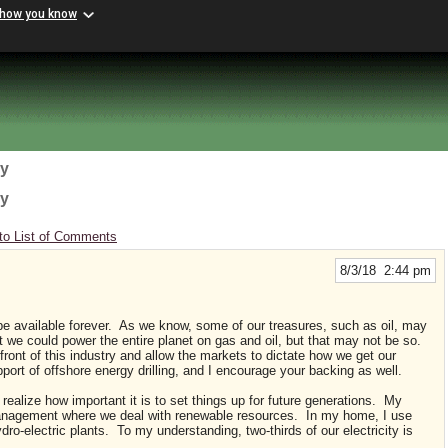
 how you know
gy
gy
to List of Comments
8/3/18 2:44 pm
d be available forever. As we know, some of our treasures, such as oil, may
 we could power the entire planet on gas and oil, but that may not be so.
 front of this industry and allow the markets to dictate how we get our
pport of offshore energy drilling, and I encourage your backing as well.
I realize how important it is to set things up for future generations. My
management where we deal with renewable resources. In my home, I use
ro-electric plants. To my understanding, two-thirds of our electricity is