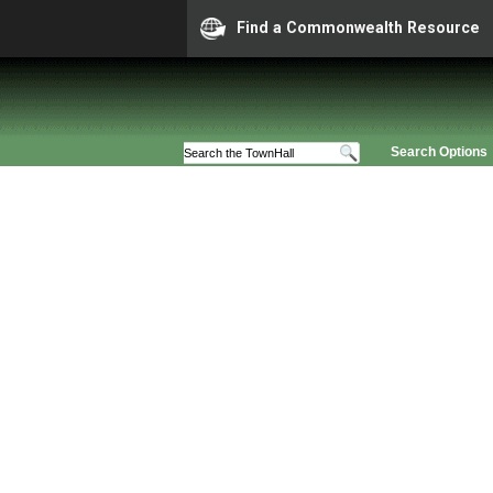
Find a Commonwealth Resource
Search Options