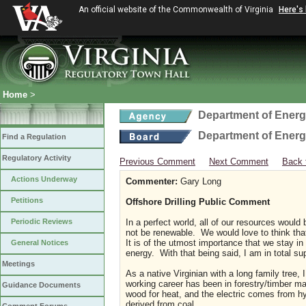
An official website of the Commonwealth of Virginia
Here's
Home
>
Department of Ener
Department of Ener
Find a Regulation
Regulatory Activity
Previous Comment
Next Comment
Back 
Actions Underway
Commenter:
Gary Long
Petitions
Offshore Drilling Public Comment
Periodic Reviews
In a perfect world, all of our resources woul
not be renewable. We would love to think that
It is of the utmost importance that we stay in
General Notices
energy. With that being said, I am in total su
Meetings
As a native Virginian with a long family tree, 
working career has been in forestry/timber 
Guidance Documents
wood for heat, and the electric comes from hyd
derived from coal.