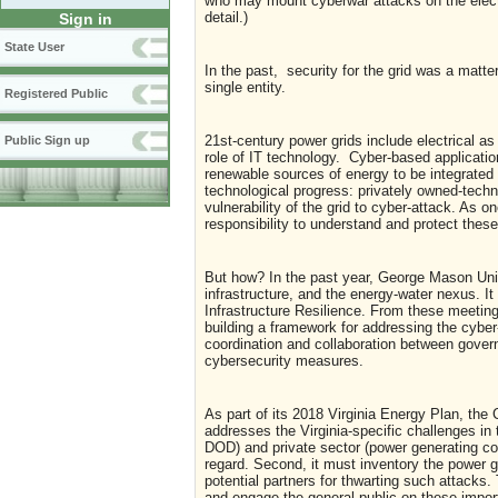
who may mount cyberwar attacks on the elect
detail.)
Sign in
State User
In the past, security for the grid was a matter
single entity.
Registered Public
21st-century power grids include electrical as
Public Sign up
role of IT technology. Cyber-based application
renewable sources of energy to be integrated i
technological progress: privately owned-tech
vulnerability of the grid to cyber-attack. As 
responsibility to understand and protect these
But how? In the past year, George Mason Univ
infrastructure, and the energy-water nexus. It 
Infrastructure Resilience. From these meetin
building a framework for addressing the cybe
coordination and collaboration between gov
cybersecurity measures.
As part of its 2018 Virginia Energy Plan, the
addresses the Virginia-specific challenges in 
DOD) and private sector (power generating co
regard. Second, it must inventory the power gri
potential partners for thwarting such attacks
and engage the general public on these impor