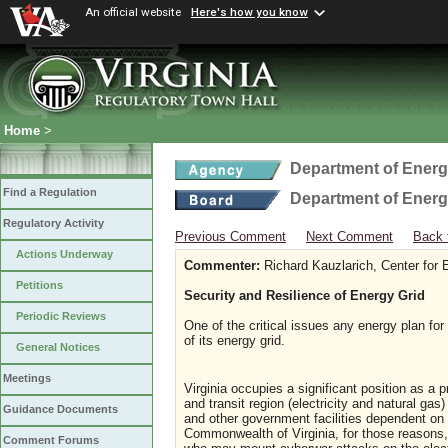
An official website
Here's how you know
Home
>
Department of Ener
Find a Regulation
Department of Ener
Regulatory Activity
Previous Comment
Next Comment
Back 
Actions Underway
Commenter:
Richard Kauzlarich, Center for
Petitions
Security and Resilience of Energy Grid
Periodic Reviews
One of the critical issues any energy plan fo
of its energy grid.
General Notices
Meetings
Virginia occupies a significant position as a p
and transit region (electricity and natural gas
Guidance Documents
and other government facilities dependent on 
Commonwealth of Virginia, for those reasons, 
Comment Forums