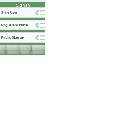
Sign in
State User
Registered Public
Public Sign up