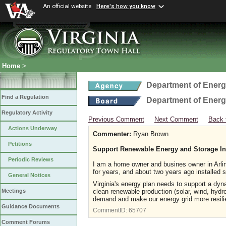
An official website
Here's how you know
Home
>
Department of Ener
Find a Regulation
Department of Ener
Regulatory Activity
Previous Comment
Next Comment
Back 
Actions Underway
Commenter:
Ryan Brown
Petitions
Support Renewable Energy and Storage Inf
Periodic Reviews
I am a home owner and busines owner in Arl
for years, and about two years ago installed 
General Notices
Virginia's energy plan needs to support a dyna
clean renewable production (solar, wind, hydro)
Meetings
demand and make our energy grid more resili
Guidance Documents
CommentID:
65707
Comment Forums